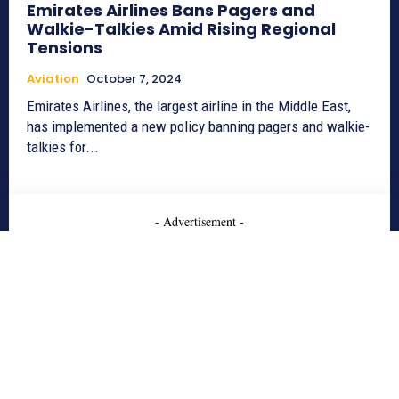
Emirates Airlines Bans Pagers and
Walkie-Talkies Amid Rising Regional
Tensions
Aviation
October 7, 2024
Emirates Airlines, the largest airline in the Middle East,
has implemented a new policy banning pagers and walkie-
talkies for...
- Advertisement -