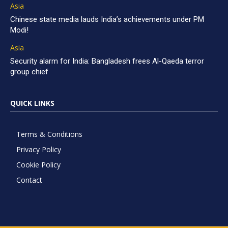
Asia
Chinese state media lauds India’s achievements under PM
Modi!
Asia
Security alarm for India: Bangladesh frees Al-Qaeda terror
group chief
QUICK LINKS
Terms & Conditions
Privacy Policy
Cookie Policy
Contact