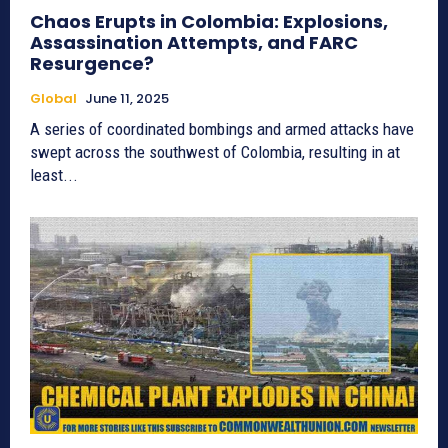
Chaos Erupts in Colombia: Explosions,
Assassination Attempts, and FARC
Resurgence?
Global
June 11, 2025
A series of coordinated bombings and armed attacks have
swept across the southwest of Colombia, resulting in at
least...