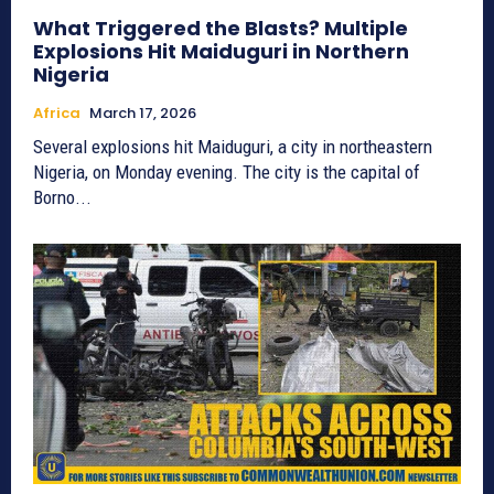
What Triggered the Blasts? Multiple
Explosions Hit Maiduguri in Northern
Nigeria
Africa
March 17, 2026
Several explosions hit Maiduguri, a city in northeastern
Nigeria, on Monday evening. The city is the capital of
Borno...