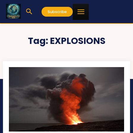
Subscribe
Tag:
EXPLOSIONS