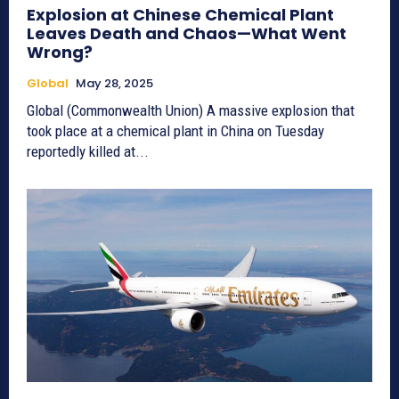
Explosion at Chinese Chemical Plant
Leaves Death and Chaos—What Went
Wrong?
Global
May 28, 2025
Global (Commonwealth Union) A massive explosion that
took place at a chemical plant in China on Tuesday
reportedly killed at...