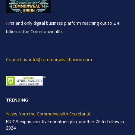
First and only digital business platform reaching out to 2.4
billion in the Commonwealth.
Contact us: info@commonwealthunion.com
TRENDING
News from the Commonwealth Secretariat
BRICS expansion: five countries join, another 25 to follow in
2024