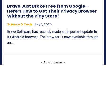
Brave Just Broke Free from Google—
Here’s How to Get Their Privacy Browser
Without the Play Store!
Science & Tech
July 1, 2025
Brave Software has recently made an important update to
its Android browser. The browser is now available through
an...
- Advertisement -