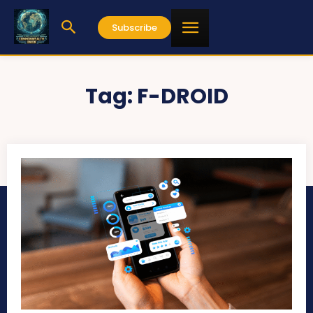
Subscribe
Tag:
F-DROID