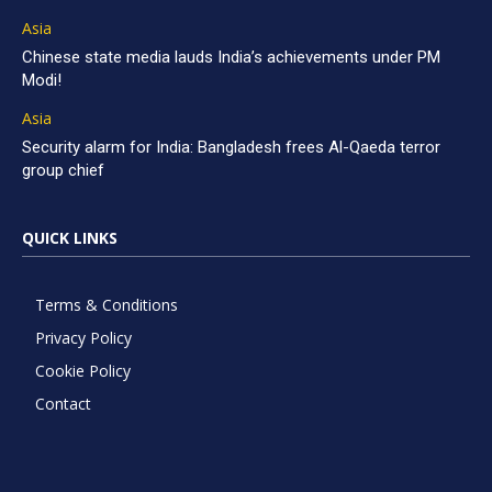
Asia
Chinese state media lauds India’s achievements under PM
Modi!
Asia
Security alarm for India: Bangladesh frees Al-Qaeda terror
group chief
QUICK LINKS
Terms & Conditions
Privacy Policy
Cookie Policy
Contact