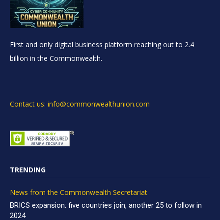
First and only digital business platform reaching out to 2.4
billion in the Commonwealth.
Contact us: info@commonwealthunion.com
TRENDING
News from the Commonwealth Secretariat
BRICS expansion: five countries join, another 25 to follow in
2024