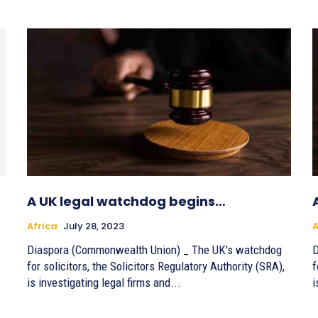
A UK legal watchdog begins…
Africa
July 28, 2023
A
Diaspora (Commonwealth Union) _ The UK's watchdog
D
for solicitors, the Solicitors Regulatory Authority (SRA),
f
is investigating legal firms and...
i