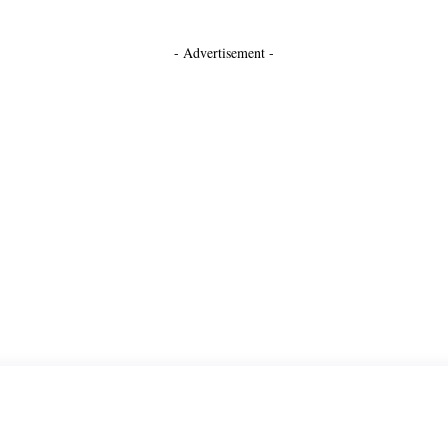
- Advertisement -