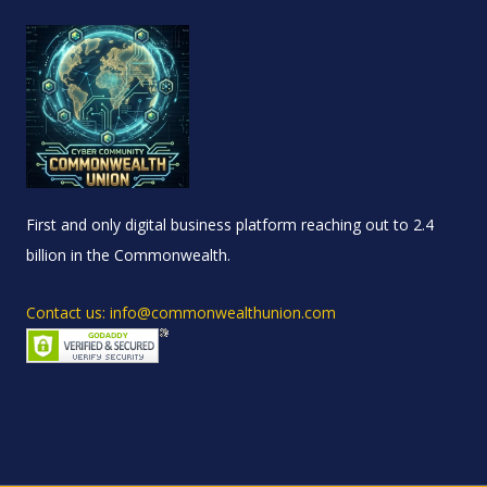
First and only digital business platform reaching out to 2.4
billion in the Commonwealth.
Contact us: info@commonwealthunion.com