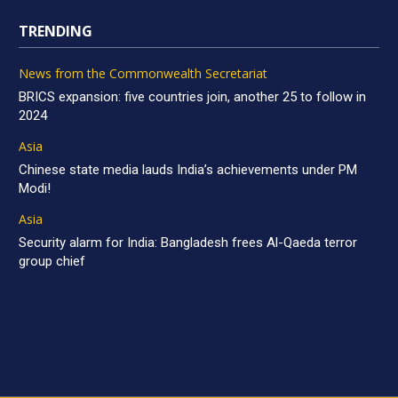
TRENDING
News from the Commonwealth Secretariat
BRICS expansion: five countries join, another 25 to follow in
2024
Asia
Chinese state media lauds India’s achievements under PM
Modi!
Asia
Security alarm for India: Bangladesh frees Al-Qaeda terror
group chief