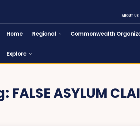
ABOUT US
Home
Regional
Commonwealth Organiza
Explore
g:
FALSE ASYLUM CLA