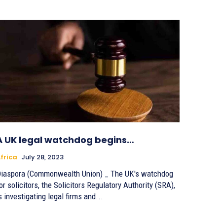
A UK legal watchdog begins…
frica
July 28, 2023
iaspora (Commonwealth Union) _ The UK's watchdog
or solicitors, the Solicitors Regulatory Authority (SRA),
s investigating legal firms and...