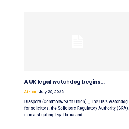
A UK legal watchdog begins…
Africa
July 28, 2023
Diaspora (Commonwealth Union) _ The UK's watchdog
for solicitors, the Solicitors Regulatory Authority (SRA),
is investigating legal firms and...