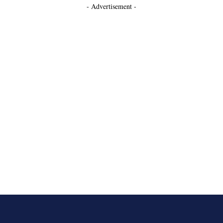
- Advertisement -