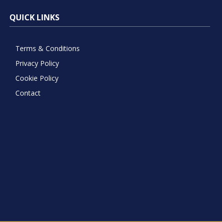
QUICK LINKS
Terms & Conditions
Privacy Policy
Cookie Policy
Contact