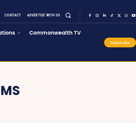
CONTACT
ADVERTISE WITH US
tions
Commonwealth TV
Subscribe
IMS