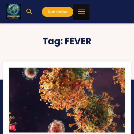
Subscribe
Tag:
FEVER