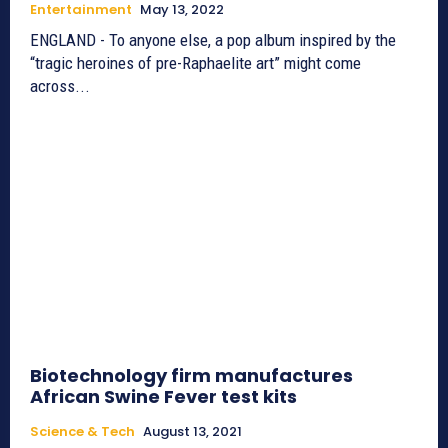
Entertainment
May 13, 2022
ENGLAND - To anyone else, a pop album inspired by the
“tragic heroines of pre-Raphaelite art” might come
across...
Biotechnology firm manufactures
African Swine Fever test kits
Science & Tech
August 13, 2021