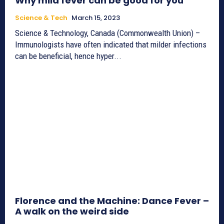
Why mild fever can be good for you
Science & Tech
March 15, 2023
Science & Technology, Canada (Commonwealth Union) –
Immunologists have often indicated that milder infections
can be beneficial, hence hyper...
Florence and the Machine: Dance Fever –
A walk on the weird side