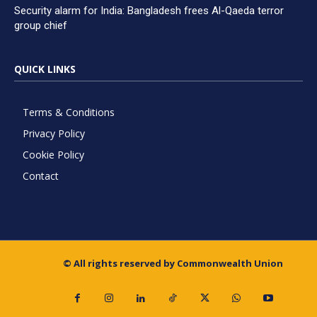
Security alarm for India: Bangladesh frees Al-Qaeda terror
group chief
QUICK LINKS
Terms & Conditions
Privacy Policy
Cookie Policy
Contact
© All rights reserved by Commonwealth Union