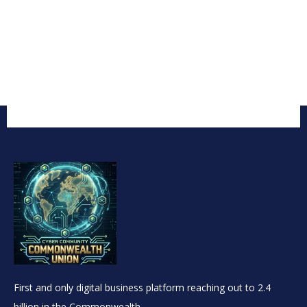
First and only digital business platform reaching out to 2.4
billion in the Commonwealth.