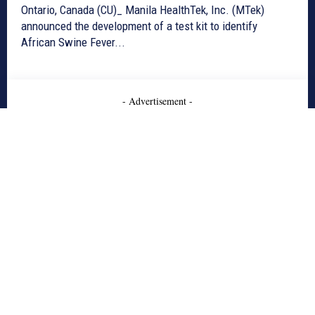
Ontario, Canada (CU)_ Manila HealthTek, Inc. (MTek)
announced the development of a test kit to identify
African Swine Fever...
- Advertisement -