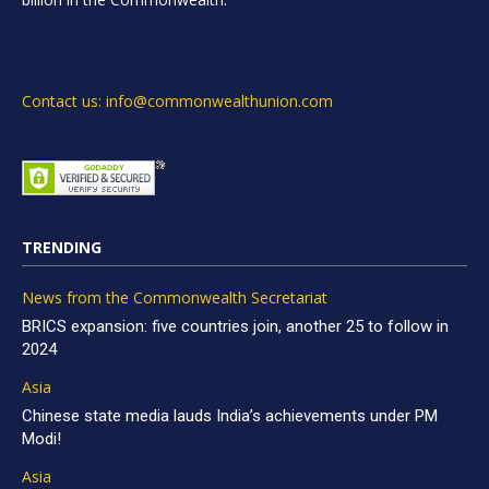
Contact us: info@commonwealthunion.com
TRENDING
News from the Commonwealth Secretariat
BRICS expansion: five countries join, another 25 to follow in
2024
Asia
Chinese state media lauds India’s achievements under PM
Modi!
Asia