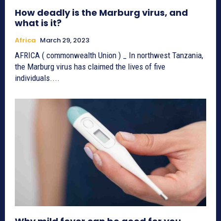
How deadly is the Marburg virus, and
what is it?
Africa
March 29, 2023
AFRICA ( commonwealth Union ) _ In northwest Tanzania,
the Marburg virus has claimed the lives of five
individuals....