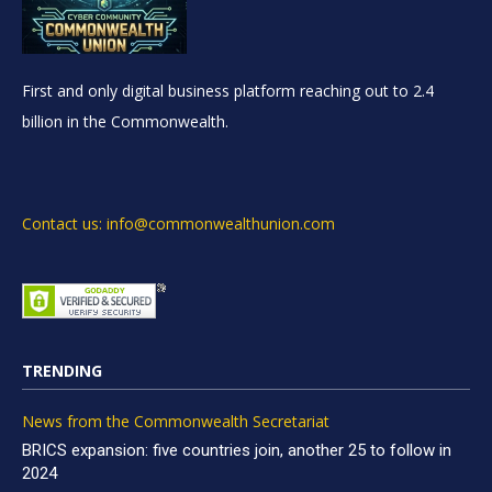
First and only digital business platform reaching out to 2.4
billion in the Commonwealth.
Contact us: info@commonwealthunion.com
TRENDING
News from the Commonwealth Secretariat
BRICS expansion: five countries join, another 25 to follow in
2024