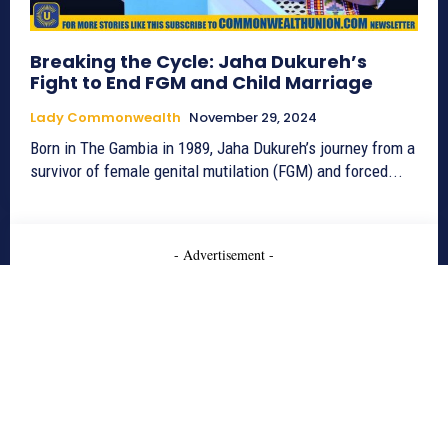
Breaking the Cycle: Jaha Dukureh’s
Fight to End FGM and Child Marriage
Lady Commonwealth
November 29, 2024
Born in The Gambia in 1989, Jaha Dukureh’s journey from a
survivor of female genital mutilation (FGM) and forced...
- Advertisement -