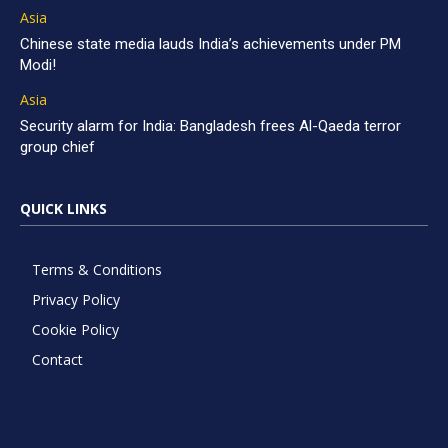
Asia
Chinese state media lauds India’s achievements under PM
Modi!
Asia
Security alarm for India: Bangladesh frees Al-Qaeda terror
group chief
QUICK LINKS
Terms & Conditions
Privacy Policy
Cookie Policy
Contact