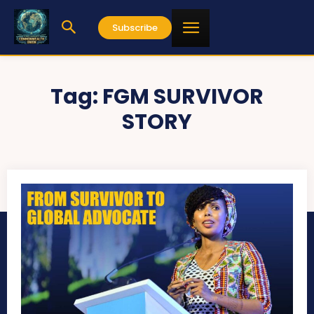
Subscribe
Tag:
FGM SURVIVOR
STORY