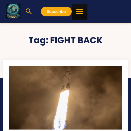
Subscribe
Tag:
FIGHT BACK