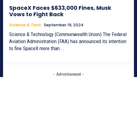
SpaceX Faces $633,000 Fines, Musk
Vows to Fight Back
Science & Tech
September 19, 2024
Science & Technology (Commonwealth Union) The Federal
Aviation Administration (FAA) has announced its intention
to fine SpaceX more than...
- Advertisement -