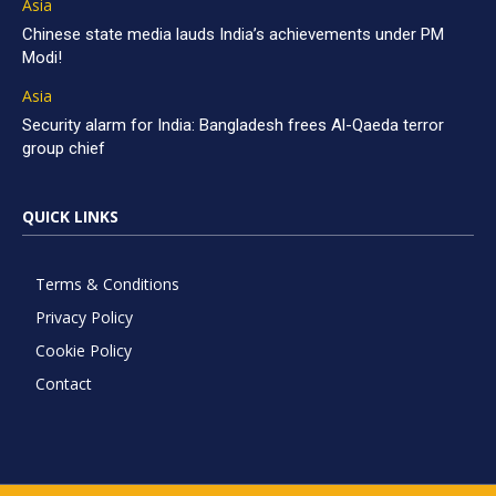
Asia
Chinese state media lauds India’s achievements under PM
Modi!
Asia
Security alarm for India: Bangladesh frees Al-Qaeda terror
group chief
QUICK LINKS
Terms & Conditions
Privacy Policy
Cookie Policy
Contact