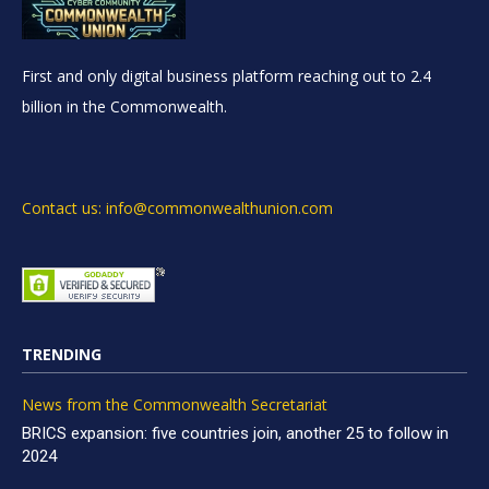
First and only digital business platform reaching out to 2.4
billion in the Commonwealth.
Contact us: info@commonwealthunion.com
TRENDING
News from the Commonwealth Secretariat
BRICS expansion: five countries join, another 25 to follow in
2024