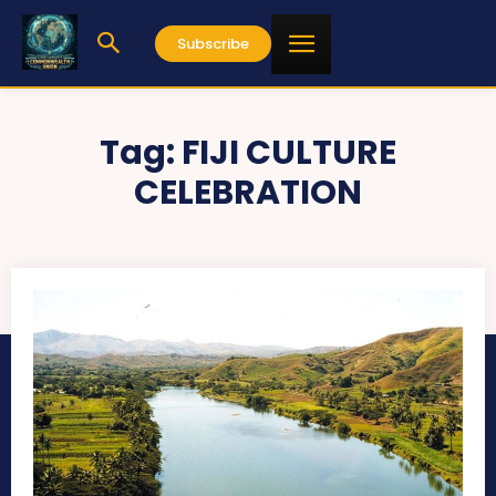
Subscribe
Tag:
FIJI CULTURE
CELEBRATION