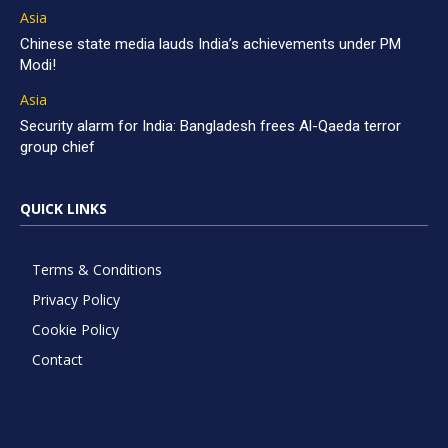
Asia
Chinese state media lauds India’s achievements under PM
Modi!
Asia
Security alarm for India: Bangladesh frees Al-Qaeda terror
group chief
QUICK LINKS
Terms & Conditions
Privacy Policy
Cookie Policy
Contact