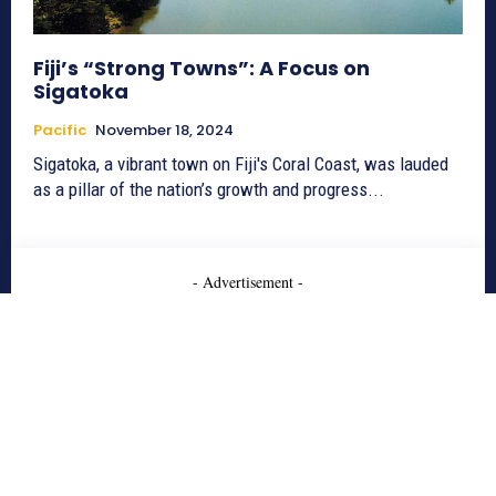
Fiji’s “Strong Towns”: A Focus on
Sigatoka
Pacific
November 18, 2024
Sigatoka, a vibrant town on Fiji's Coral Coast, was lauded
as a pillar of the nation’s growth and progress...
- Advertisement -