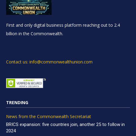
First and only digital business platform reaching out to 2.4
billion in the Commonwealth.
Contact us: info@commonwealthunion.com
TRENDING
News from the Commonwealth Secretariat
BRICS expansion: five countries join, another 25 to follow in
2024