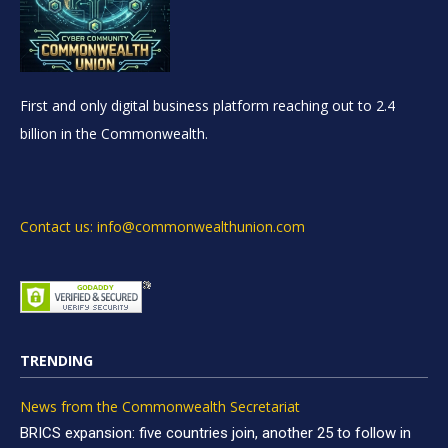
First and only digital business platform reaching out to 2.4
billion in the Commonwealth.
Contact us: info@commonwealthunion.com
TRENDING
News from the Commonwealth Secretariat
BRICS expansion: five countries join, another 25 to follow in