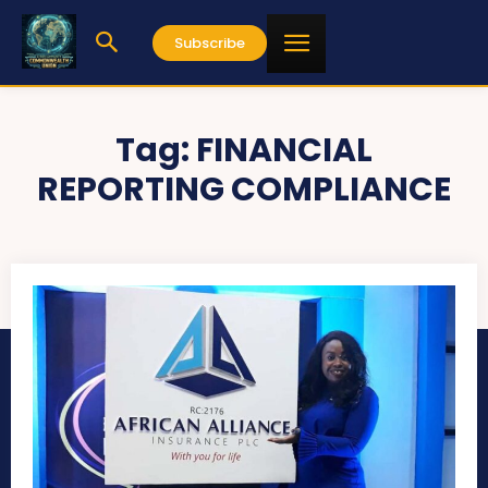
Subscribe
Tag:
FINANCIAL
REPORTING COMPLIANCE