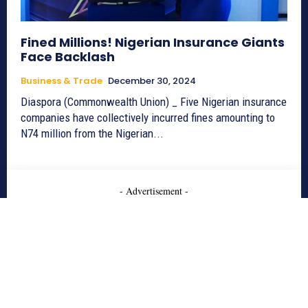
Fined Millions! Nigerian Insurance Giants
Face Backlash
Business & Trade
December 30, 2024
Diaspora (Commonwealth Union) _ Five Nigerian insurance
companies have collectively incurred fines amounting to
N74 million from the Nigerian...
- Advertisement -