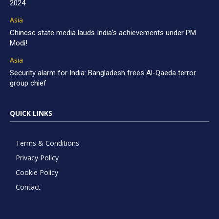
2024
Asia
Chinese state media lauds India’s achievements under PM
Modi!
Asia
Security alarm for India: Bangladesh frees Al-Qaeda terror
group chief
QUICK LINKS
Terms & Conditions
Privacy Policy
Cookie Policy
Contact