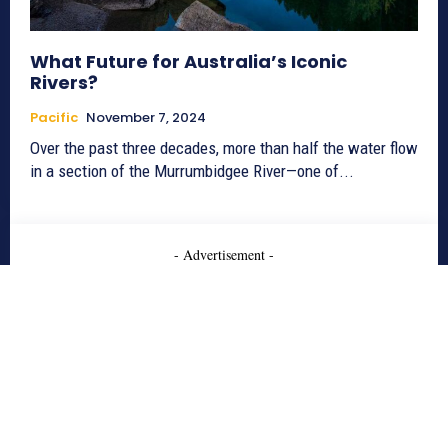
What Future for Australia’s Iconic
Rivers?
Pacific
November 7, 2024
Over the past three decades, more than half the water flow
in a section of the Murrumbidgee River—one of...
- Advertisement -