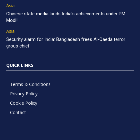
Asia
Chinese state media lauds India’s achievements under PM
Modi!
Asia
Security alarm for India: Bangladesh frees Al-Qaeda terror
group chief
QUICK LINKS
Terms & Conditions
Privacy Policy
Cookie Policy
Contact