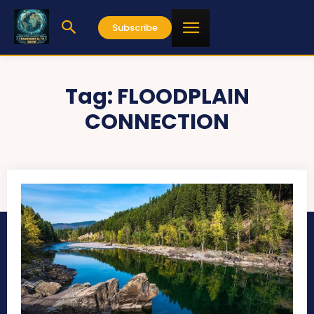
Subscribe
Tag:
FLOODPLAIN
CONNECTION