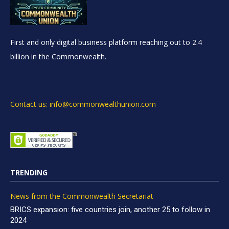
First and only digital business platform reaching out to 2.4
billion in the Commonwealth.
Contact us: info@commonwealthunion.com
TRENDING
News from the Commonwealth Secretariat
BRICS expansion: five countries join, another 25 to follow in
2024