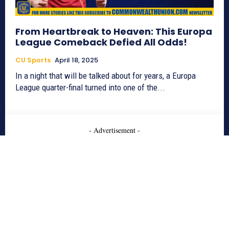
From Heartbreak to Heaven: This Europa
League Comeback Defied All Odds!
CU Sports
April 18, 2025
In a night that will be talked about for years, a Europa
League quarter-final turned into one of the...
- Advertisement -