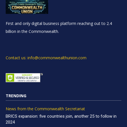
First and only digital business platform reaching out to 2.4
billion in the Commonwealth.
Contact us: info@commonwealthunion.com
TRENDING
News from the Commonwealth Secretariat
BRICS expansion: five countries join, another 25 to follow in
2024