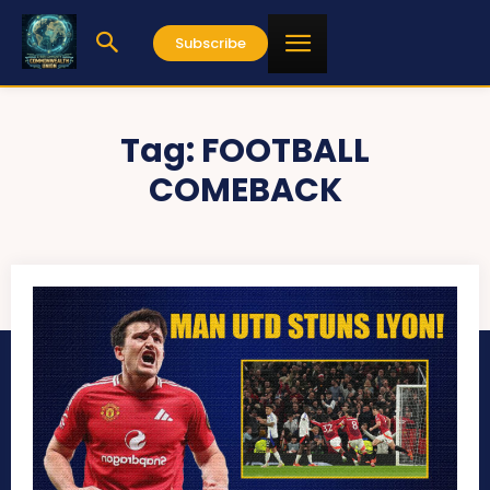
Subscribe
Tag:
FOOTBALL
COMEBACK