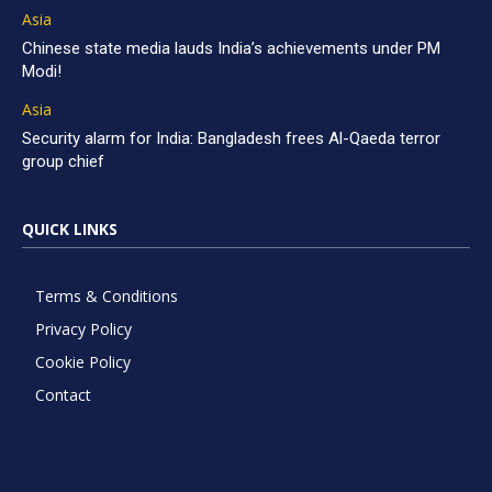
Asia
Chinese state media lauds India’s achievements under PM
Modi!
Asia
Security alarm for India: Bangladesh frees Al-Qaeda terror
group chief
QUICK LINKS
Terms & Conditions
Privacy Policy
Cookie Policy
Contact