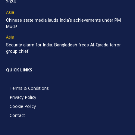
2024
Asia
Chinese state media lauds India’s achievements under PM
Modi!
Asia
Security alarm for India: Bangladesh frees Al-Qaeda terror
group chief
QUICK LINKS
Terms & Conditions
Privacy Policy
Cookie Policy
Contact