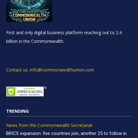
First and only digital business platform reaching out to 2.4
billion in the Commonwealth.
Contact us: info@commonwealthunion.com
TRENDING
News from the Commonwealth Secretariat
BRICS expansion: five countries join, another 25 to follow in