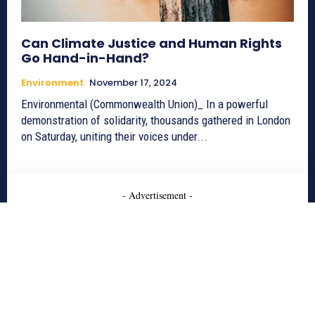
Can Climate Justice and Human Rights
Go Hand-in-Hand?
Environment
November 17, 2024
Environmental (Commonwealth Union)_ In a powerful
demonstration of solidarity, thousands gathered in London
on Saturday, uniting their voices under...
- Advertisement -