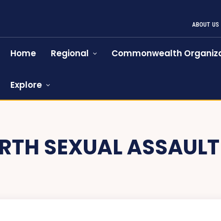
ABOUT US
Home
Regional
Commonwealth Organiza
Explore
RTH SEXUAL ASSAULT