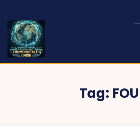
Tag:
FOU