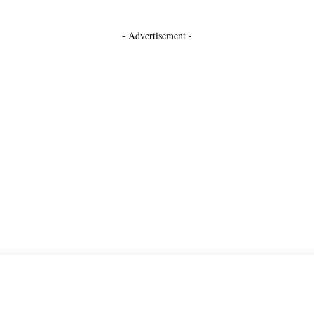
- Advertisement -