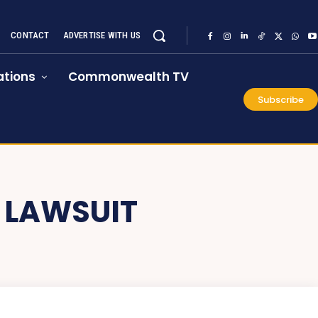
CONTACT
ADVERTISE WITH US
tions
Commonwealth TV
Subscribe
 LAWSUIT