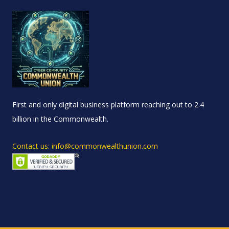
First and only digital business platform reaching out to 2.4
billion in the Commonwealth.
Contact us: info@commonwealthunion.com