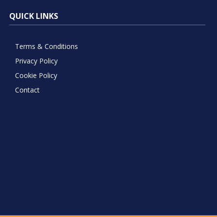
QUICK LINKS
Terms & Conditions
Privacy Policy
Cookie Policy
Contact