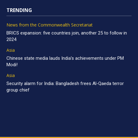
TRENDING
News from the Commonwealth Secretariat
BRICS expansion: five countries join, another 25 to follow in
2024
Asia
Chinese state media lauds India’s achievements under PM
Modi!
Asia
Security alarm for India: Bangladesh frees Al-Qaeda terror
group chief