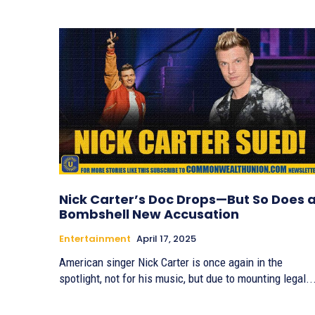
Nick Carter’s Doc Drops—But So Does 
Bombshell New Accusation
Entertainment
April 17, 2025
American singer Nick Carter is once again in the
spotlight, not for his music, but due to mounting legal..