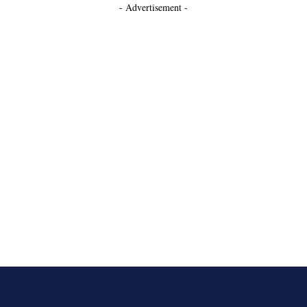
- Advertisement -