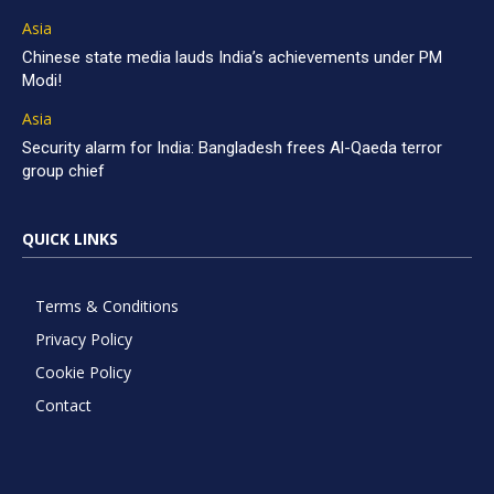
Asia
Chinese state media lauds India’s achievements under PM
Modi!
Asia
Security alarm for India: Bangladesh frees Al-Qaeda terror
group chief
QUICK LINKS
Terms & Conditions
Privacy Policy
Cookie Policy
Contact