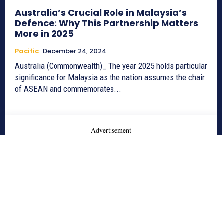
Australia’s Crucial Role in Malaysia’s
Defence: Why This Partnership Matters
More in 2025
Pacific
December 24, 2024
Australia (Commonwealth)_ The year 2025 holds particular
significance for Malaysia as the nation assumes the chair
of ASEAN and commemorates...
- Advertisement -