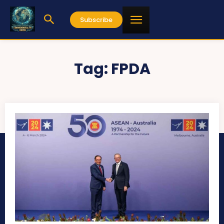
Subscribe
Tag:
FPDA