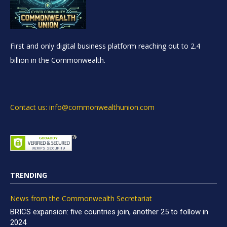
First and only digital business platform reaching out to 2.4
billion in the Commonwealth.
Contact us: info@commonwealthunion.com
TRENDING
News from the Commonwealth Secretariat
BRICS expansion: five countries join, another 25 to follow in
2024