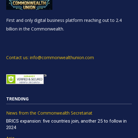
First and only digital business platform reaching out to 2.4
billion in the Commonwealth.
Contact us: info@commonwealthunion.com
TRENDING
News from the Commonwealth Secretariat
BRICS expansion: five countries join, another 25 to follow in
2024