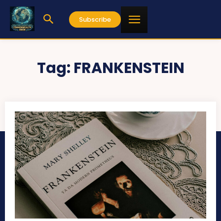
Subscribe
Tag:
FRANKENSTEIN