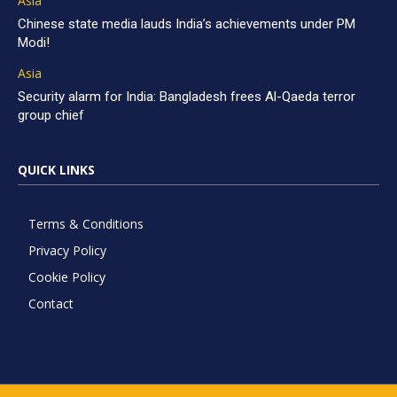
Asia
Chinese state media lauds India’s achievements under PM
Modi!
Asia
Security alarm for India: Bangladesh frees Al-Qaeda terror
group chief
QUICK LINKS
Terms & Conditions
Privacy Policy
Cookie Policy
Contact