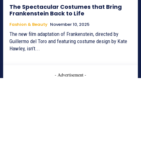
The Spectacular Costumes that Bring
Frankenstein Back to Life
Fashion & Beauty
November 10, 2025
The new film adaptation of Frankenstein, directed by
Guillermo del Toro and featuring costume design by Kate
Hawley, isn’t...
- Advertisement -