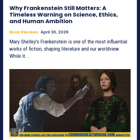
Why Frankenstein Still Matters: A
Timeless Warning on Science, Ethics,
and Human Ambition
Book Reviews
April 30, 2026
Mary Shelley's Frankenstein is one of the most influential
works of fiction, shaping literature and our worldview.
While it...