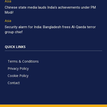
Asia
Chinese state media lauds India’s achievements under PM
Modi!
Asia
Security alarm for India: Bangladesh frees Al-Qaeda terror
group chief
QUICK LINKS
Terms & Conditions
Privacy Policy
Cookie Policy
Contact