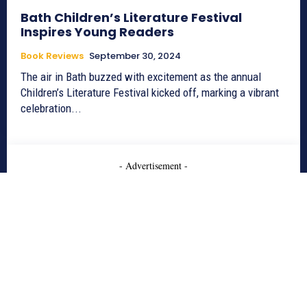
Bath Children’s Literature Festival
Inspires Young Readers
Book Reviews
September 30, 2024
The air in Bath buzzed with excitement as the annual
Children’s Literature Festival kicked off, marking a vibrant
celebration...
- Advertisement -