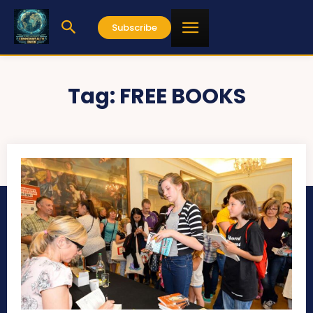
Subscribe
Tag:
FREE BOOKS