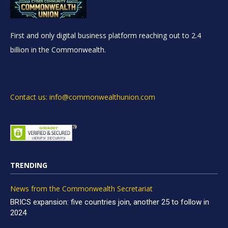
First and only digital business platform reaching out to 2.4
billion in the Commonwealth.
Contact us: info@commonwealthunion.com
TRENDING
News from the Commonwealth Secretariat
BRICS expansion: five countries join, another 25 to follow in
2024