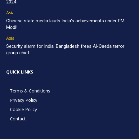
2024
Asia
Chinese state media lauds India’s achievements under PM
Modi!
Asia
Security alarm for India: Bangladesh frees Al-Qaeda terror
group chief
QUICK LINKS
Terms & Conditions
Privacy Policy
Cookie Policy
Contact