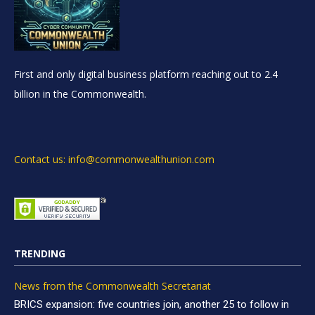
First and only digital business platform reaching out to 2.4
billion in the Commonwealth.
Contact us: info@commonwealthunion.com
TRENDING
News from the Commonwealth Secretariat
BRICS expansion: five countries join, another 25 to follow in