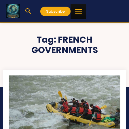
Subscribe
Tag:
FRENCH
GOVERNMENTS