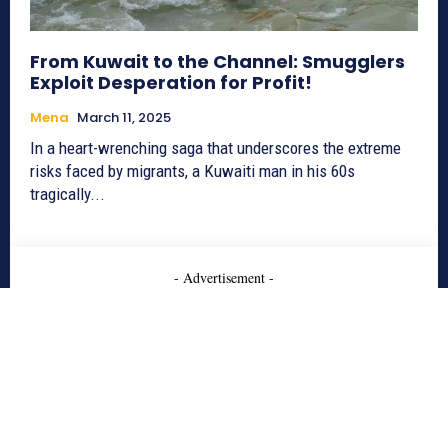
From Kuwait to the Channel: Smugglers
Exploit Desperation for Profit!
Mena
March 11, 2025
In a heart-wrenching saga that underscores the extreme
risks faced by migrants, a Kuwaiti man in his 60s
tragically...
- Advertisement -