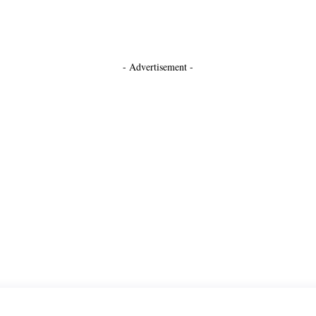
- Advertisement -