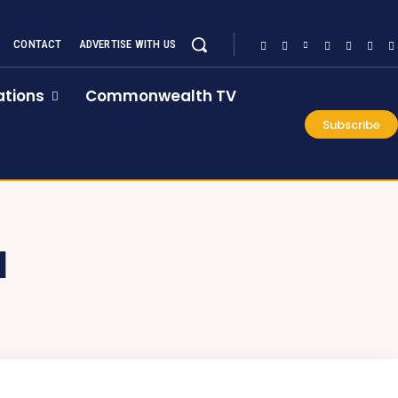
CONTACT
ADVERTISE WITH US
tions
Commonwealth TV
Subscribe
N