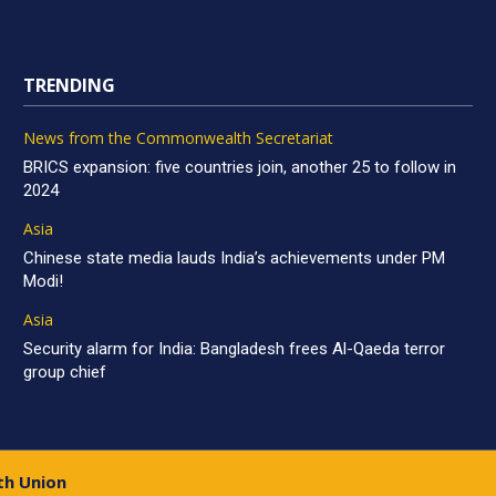
TRENDING
News from the Commonwealth Secretariat
BRICS expansion: five countries join, another 25 to follow in
2024
Asia
Chinese state media lauds India’s achievements under PM
Modi!
Asia
Security alarm for India: Bangladesh frees Al-Qaeda terror
group chief
th Union