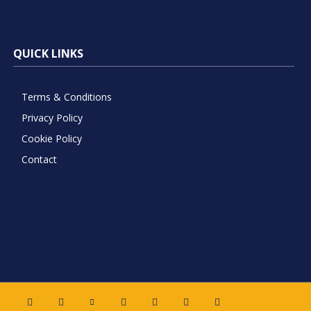
QUICK LINKS
Terms & Conditions
Privacy Policy
Cookie Policy
Contact