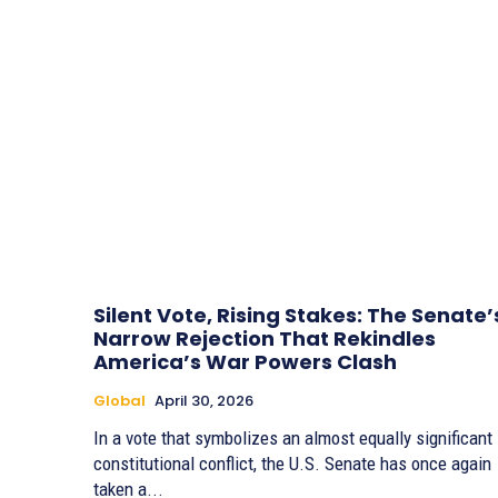
Silent Vote, Rising Stakes: The Senate’
Narrow Rejection That Rekindles
America’s War Powers Clash
Global
April 30, 2026
In a vote that symbolizes an almost equally significant
constitutional conflict, the U.S. Senate has once again
taken a...