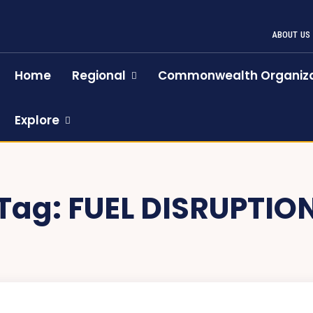
ABOUT US
Home
Regional
Commonwealth Organiza
Explore
Tag:
FUEL DISRUPTIO