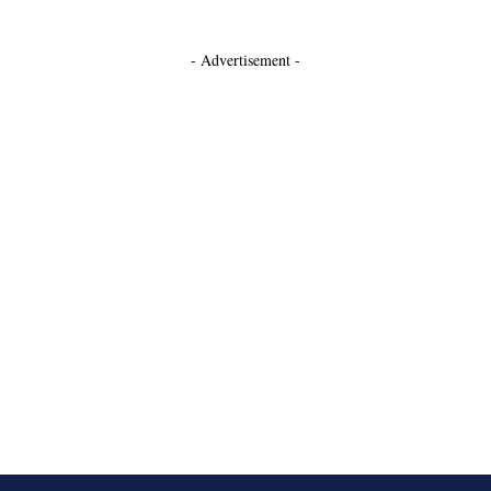
- Advertisement -