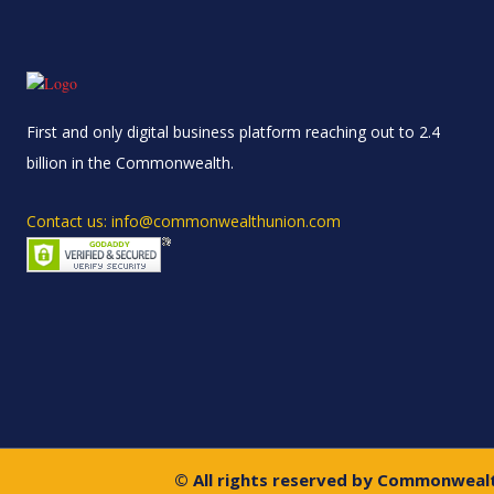
First and only digital business platform reaching out to 2.4
billion in the Commonwealth.
Contact us: info@commonwealthunion.com
© All rights reserved by Commonweal