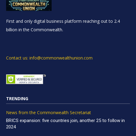
First and only digital business platform reaching out to 2.4
billion in the Commonwealth.
Contact us: info@commonwealthunion.com
TRENDING
News from the Commonwealth Secretariat
BRICS expansion: five countries join, another 25 to follow in
2024