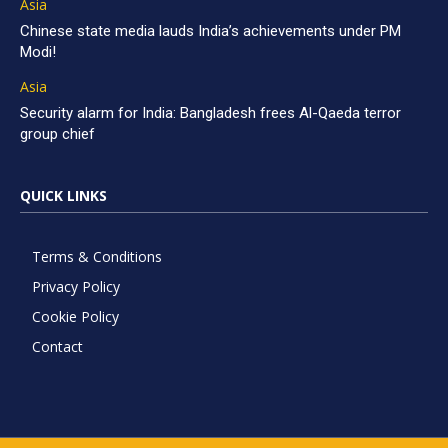
Asia
Chinese state media lauds India’s achievements under PM
Modi!
Asia
Security alarm for India: Bangladesh frees Al-Qaeda terror
group chief
QUICK LINKS
Terms & Conditions
Privacy Policy
Cookie Policy
Contact