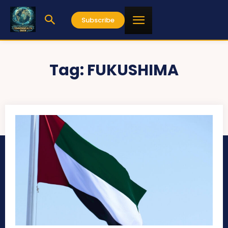
Subscribe
Tag:
FUKUSHIMA