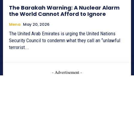
The Barakah Warning: A Nuclear Alarm
the World Cannot Afford to Ignore
Mena
May 20, 2026
The United Arab Emirates is urging the United Nations
Security Council to condemn what they call an “unlawful
terrorist...
- Advertisement -