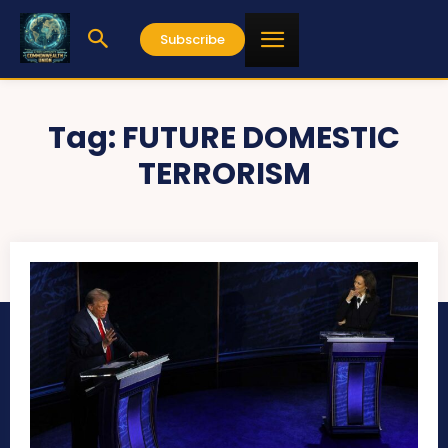
Subscribe
Tag:
FUTURE DOMESTIC
TERRORISM