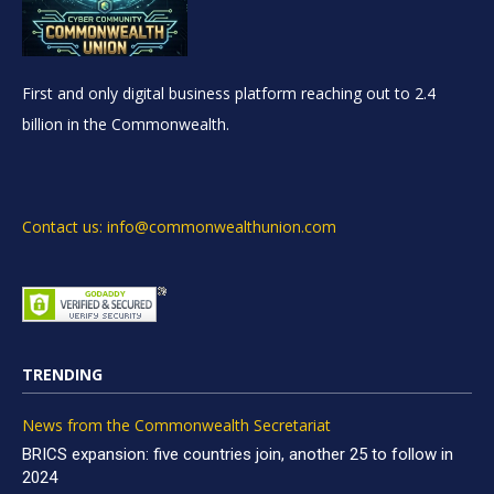
First and only digital business platform reaching out to 2.4
billion in the Commonwealth.
Contact us: info@commonwealthunion.com
TRENDING
News from the Commonwealth Secretariat
BRICS expansion: five countries join, another 25 to follow in
2024