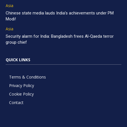
Asia
Chinese state media lauds India’s achievements under PM
Modi!
Asia
Security alarm for India: Bangladesh frees Al-Qaeda terror
group chief
QUICK LINKS
Terms & Conditions
Privacy Policy
Cookie Policy
Contact