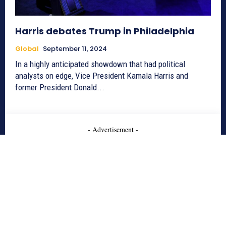
Harris debates Trump in Philadelphia
Global
September 11, 2024
In a highly anticipated showdown that had political
analysts on edge, Vice President Kamala Harris and
former President Donald...
- Advertisement -