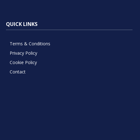
QUICK LINKS
Terms & Conditions
Privacy Policy
Cookie Policy
Contact