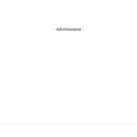
- Advertisement -