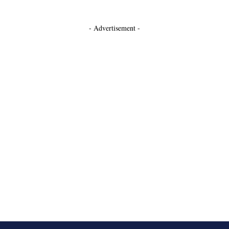
- Advertisement -