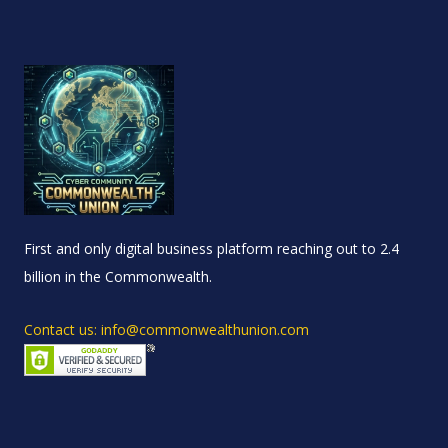
First and only digital business platform reaching out to 2.4
billion in the Commonwealth.
Contact us: info@commonwealthunion.com