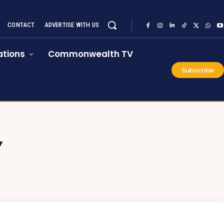
CONTACT
ADVERTISE WITH US
tions
Commonwealth TV
Subscribe
Y