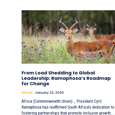
From Load Shedding to Global
Leadership: Ramaphosa’s Roadmap
for Change
Africa
January 22, 2025
Africa (Commonwealth Union) _ President Cyril
Ramaphosa has reaffirmed South Africa’s dedication to
fostering partnerships that promote inclusive growth...