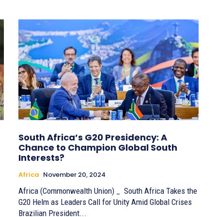
South Africa’s G20 Presidency: A
Chance to Champion Global South
Interests?
Africa
November 20, 2024
Africa (Commonwealth Union) _ South Africa Takes the
G20 Helm as Leaders Call for Unity Amid Global Crises
Brazilian President...