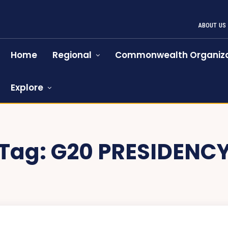
ABOUT US
Home
Regional
Commonwealth Organiza
Explore
Tag:
G20 PRESIDENC