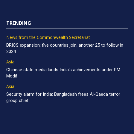
TRENDING
News from the Commonwealth Secretariat
BRICS expansion: five countries join, another 25 to follow in
2024
Asia
Chinese state media lauds India’s achievements under PM
Modi!
Asia
Security alarm for India: Bangladesh frees Al-Qaeda terror
group chief