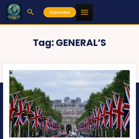
Subscribe
Tag:
GENERAL’S