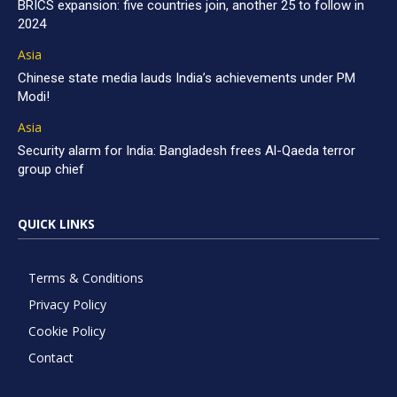
BRICS expansion: five countries join, another 25 to follow in
2024
Asia
Chinese state media lauds India’s achievements under PM
Modi!
Asia
Security alarm for India: Bangladesh frees Al-Qaeda terror
group chief
QUICK LINKS
Terms & Conditions
Privacy Policy
Cookie Policy
Contact