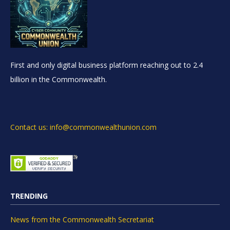
First and only digital business platform reaching out to 2.4
billion in the Commonwealth.
Contact us: info@commonwealthunion.com
TRENDING
News from the Commonwealth Secretariat