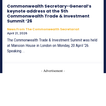
Commonwealth Secretary-General’s
keynote address at the 5th
Commonwealth Trade & Investment
Summit ‘26
News From The Commonwealth Secretariat
April 21, 2026
The Commonwealth Trade & Investment Summit was held
at Mansion House in London on Monday, 20 April ’26.
Speaking...
- Advertisement -