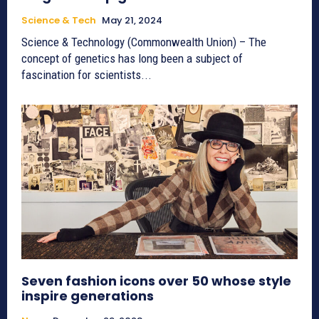
Science & Tech
May 21, 2024
Science & Technology (Commonwealth Union) – The
concept of genetics has long been a subject of
fascination for scientists...
Seven fashion icons over 50 whose style
inspire generations