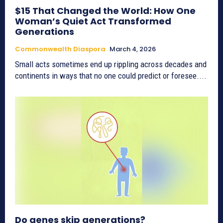
$15 That Changed the World: How One
Woman’s Quiet Act Transformed
Generations
Commonwealth Diaspora
March 4, 2026
Small acts sometimes end up rippling across decades and
continents in ways that no one could predict or foresee....
Do genes skip generations?