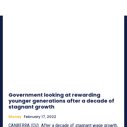
Government looking at rewarding
younger generations after a decade of
stagnant growth
Money
February 17, 2022
CANBERRA (CU)_After a decade of stagnant wage growth,