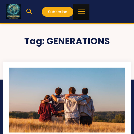
Subscribe
Tag:
GENERATIONS