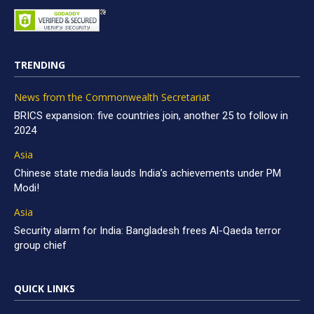
TRENDING
News from the Commonwealth Secretariat
BRICS expansion: five countries join, another 25 to follow in
2024
Asia
Chinese state media lauds India’s achievements under PM
Modi!
Asia
Security alarm for India: Bangladesh frees Al-Qaeda terror
group chief
QUICK LINKS