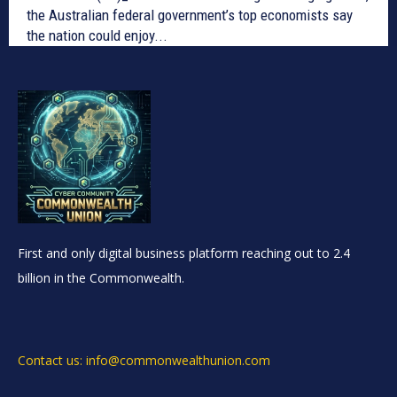
the Australian federal government’s top economists say
the nation could enjoy...
First and only digital business platform reaching out to 2.4
billion in the Commonwealth.
Contact us: info@commonwealthunion.com