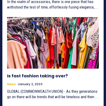
In the realm of accessories, there is one piece that has
withstood the test of time, effortlessly fusing elegance,...
Is fast fashion taking over?
News
January 2, 2023
GLOBAL (COMMONWEALTH UNION) - As they generations
go on there will be trends that will be timeless and then...