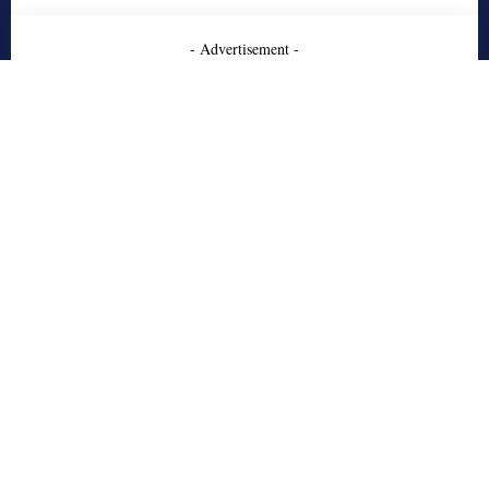
- Advertisement -