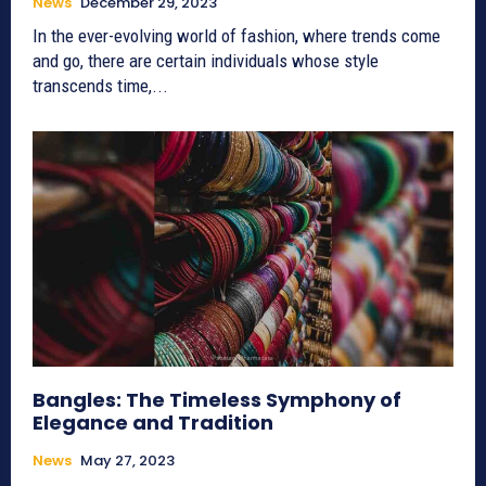
News
December 29, 2023
In the ever-evolving world of fashion, where trends come
and go, there are certain individuals whose style
transcends time,...
Bangles: The Timeless Symphony of
Elegance and Tradition
News
May 27, 2023