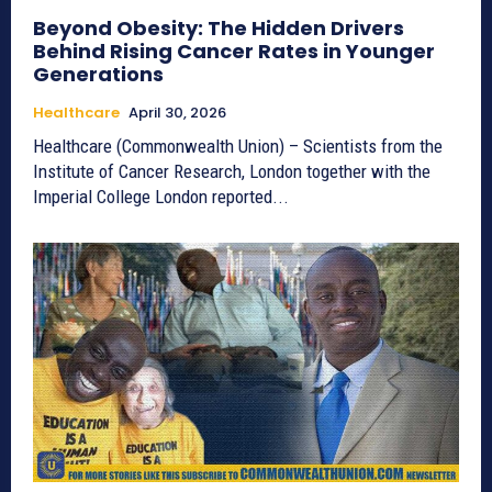
Beyond Obesity: The Hidden Drivers
Behind Rising Cancer Rates in Younger
Generations
Healthcare
April 30, 2026
Healthcare (Commonwealth Union) – Scientists from the
Institute of Cancer Research, London together with the
Imperial College London reported...