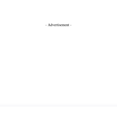
- Advertisement -