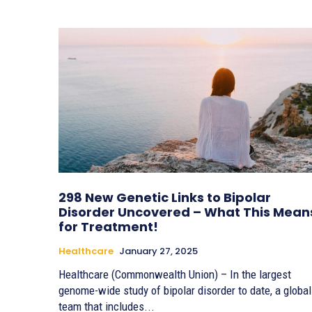
298 New Genetic Links to Bipolar
Disorder Uncovered – What This Mean
for Treatment!
Healthcare
January 27, 2025
Healthcare (Commonwealth Union) – In the largest
genome-wide study of bipolar disorder to date, a global
team that includes...