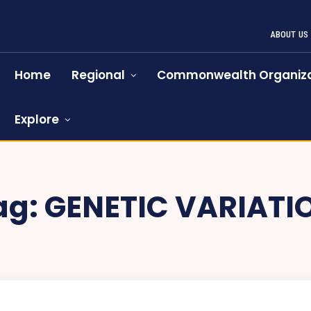
ABOUT US
Home
Regional
Commonwealth Organiza
Explore
ag:
GENETIC VARIATI