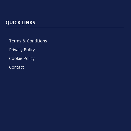
QUICK LINKS
Terms & Conditions
Privacy Policy
Cookie Policy
Contact