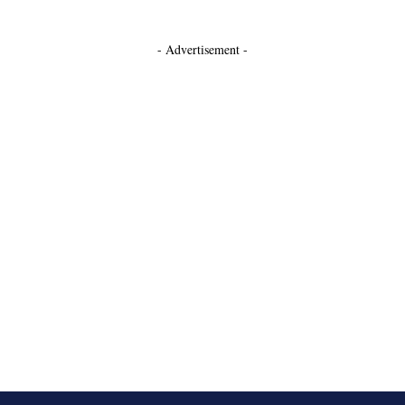
- Advertisement -