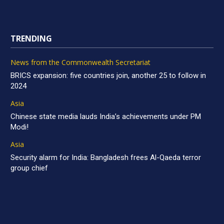
TRENDING
News from the Commonwealth Secretariat
BRICS expansion: five countries join, another 25 to follow in
2024
Asia
Chinese state media lauds India’s achievements under PM
Modi!
Asia
Security alarm for India: Bangladesh frees Al-Qaeda terror
group chief