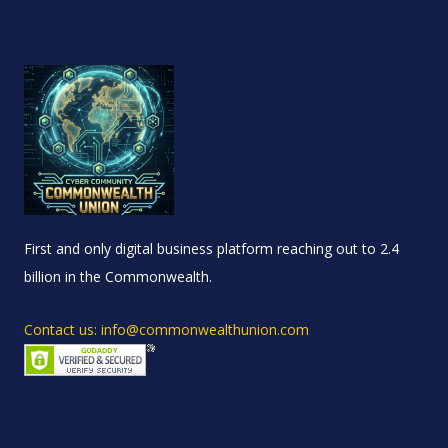
First and only digital business platform reaching out to 2.4
billion in the Commonwealth.
Contact us: info@commonwealthunion.com