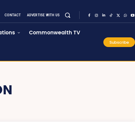
CONTACT
ADVERTISE WITH US
tions
Commonwealth TV
Subscribe
ON