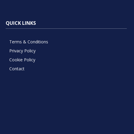
QUICK LINKS
Terms & Conditions
Privacy Policy
Cookie Policy
Contact