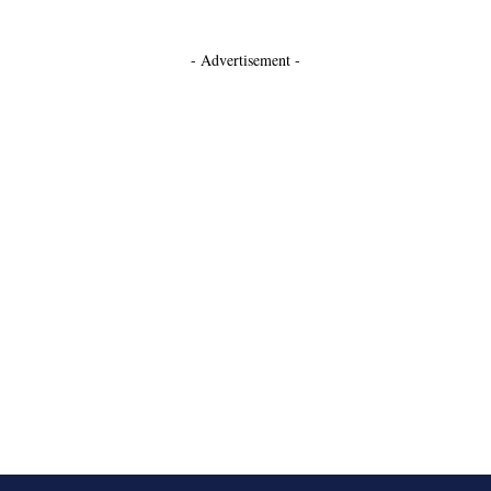
- Advertisement -