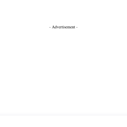
- Advertisement -