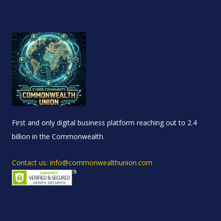
First and only digital business platform reaching out to 2.4
billion in the Commonwealth.
Contact us: info@commonwealthunion.com