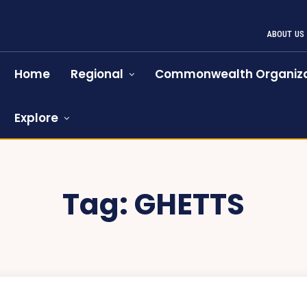
ABOUT US
Home
Regional
Commonwealth Organiza
Explore
Tag:
GHETTS