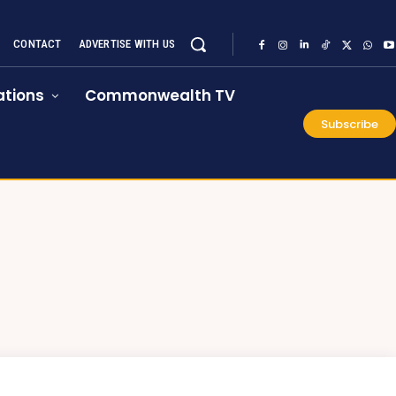
CONTACT
ADVERTISE WITH US
tions
Commonwealth TV
Subscribe