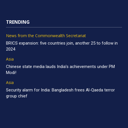
TRENDING
News from the Commonwealth Secretariat
BRICS expansion: five countries join, another 25 to follow in
2024
Asia
Chinese state media lauds India’s achievements under PM
Modi!
Asia
Security alarm for India: Bangladesh frees Al-Qaeda terror
group chief