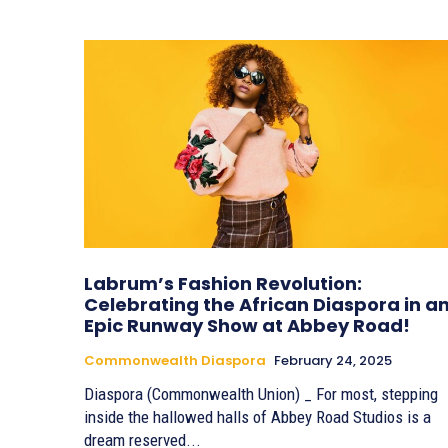
Labrum’s Fashion Revolution:
Celebrating the African Diaspora in a
Epic Runway Show at Abbey Road!
Commonwealth Diaspora
February 24, 2025
Diaspora (Commonwealth Union) _ For most, stepping
inside the hallowed halls of Abbey Road Studios is a
dream reserved...