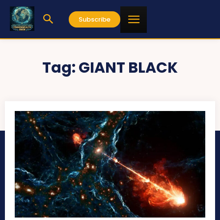
Subscribe
Tag:
GIANT BLACK