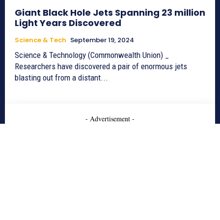
Giant Black Hole Jets Spanning 23 million
Light Years Discovered
Science & Tech
September 19, 2024
Science & Technology (Commonwealth Union) _
Researchers have discovered a pair of enormous jets
blasting out from a distant...
- Advertisement -