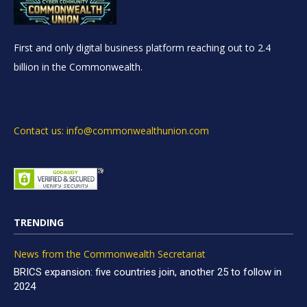
First and only digital business platform reaching out to 2.4
billion in the Commonwealth.
Contact us: info@commonwealthunion.com
TRENDING
News from the Commonwealth Secretariat
BRICS expansion: five countries join, another 25 to follow in
2024