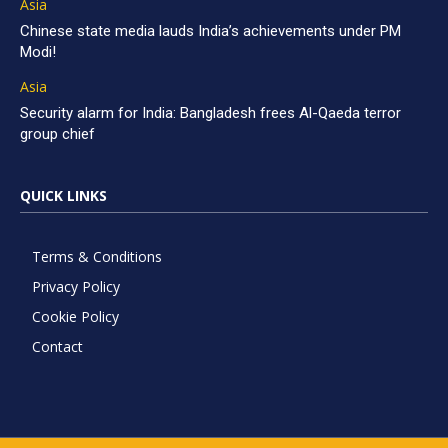
Asia
Chinese state media lauds India’s achievements under PM
Modi!
Asia
Security alarm for India: Bangladesh frees Al-Qaeda terror
group chief
QUICK LINKS
Terms & Conditions
Privacy Policy
Cookie Policy
Contact