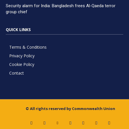
Security alarm for India: Bangladesh frees Al-Qaeda terror
group chief
QUICK LINKS
Terms & Conditions
Privacy Policy
Cookie Policy
Contact
© All rights reserved by Commonwealth Union