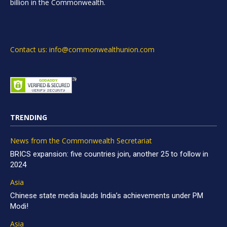
billion in the Commonwealth.
Contact us: info@commonwealthunion.com
TRENDING
News from the Commonwealth Secretariat
BRICS expansion: five countries join, another 25 to follow in
2024
Asia
Chinese state media lauds India’s achievements under PM
Modi!
Asia