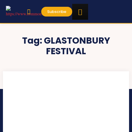
Subscribe
Tag:
GLASTONBURY
FESTIVAL