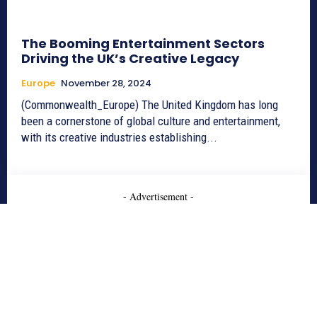
The Booming Entertainment Sectors
Driving the UK’s Creative Legacy
Europe
November 28, 2024
(Commonwealth_Europe) The United Kingdom has long
been a cornerstone of global culture and entertainment,
with its creative industries establishing...
- Advertisement -