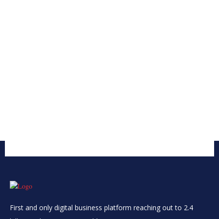
First and only digital business platform reaching out to 2.4