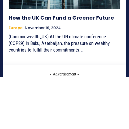
How the UK Can Fund a Greener Future
Europe
November 19, 2024
(Commonwealth_UK) At the UN climate conference
(COP29) in Baku, Azerbaijan, the pressure on wealthy
countries to fulfill their commitments...
- Advertisement -