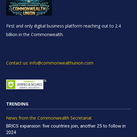
First and only digital business platform reaching out to 2.4
billion in the Commonwealth.
Contact us: info@commonwealthunion.com
TRENDING
News from the Commonwealth Secretariat
BRICS expansion: five countries join, another 25 to follow in
2024