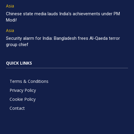
Asia
Chinese state media lauds India’s achievements under PM
Modi!
Asia
Security alarm for India: Bangladesh frees Al-Qaeda terror
group chief
QUICK LINKS
Terms & Conditions
Privacy Policy
Cookie Policy
Contact