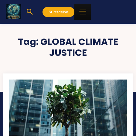
Subscribe
Tag:
GLOBAL CLIMATE
JUSTICE