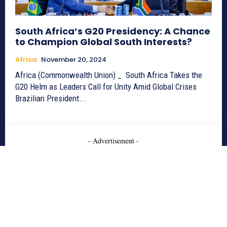
South Africa’s G20 Presidency: A Chance
to Champion Global South Interests?
Africa
November 20, 2024
Africa (Commonwealth Union) _ South Africa Takes the
G20 Helm as Leaders Call for Unity Amid Global Crises
Brazilian President...
- Advertisement -