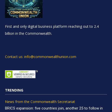
First and only digital business platform reaching out to 2.4
billion in the Commonwealth.
Contact us: info@commonwealthunion.com
TRENDING
News from the Commonwealth Secretariat
BRICS expansion: five countries join, another 25 to follow in