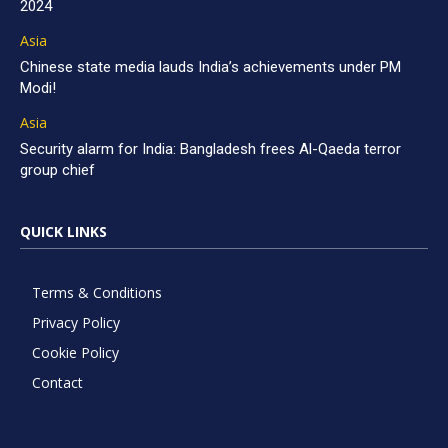
2024
Asia
Chinese state media lauds India’s achievements under PM
Modi!
Asia
Security alarm for India: Bangladesh frees Al-Qaeda terror
group chief
QUICK LINKS
Terms & Conditions
Privacy Policy
Cookie Policy
Contact