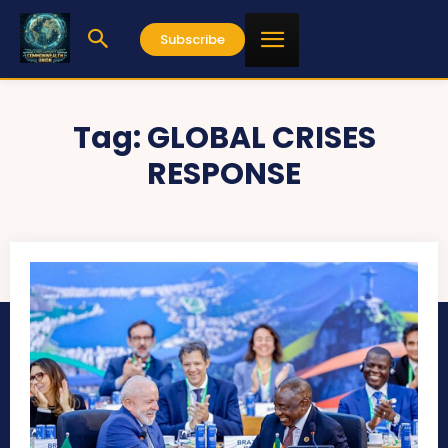
Subscribe
Tag:
GLOBAL CRISES
RESPONSE