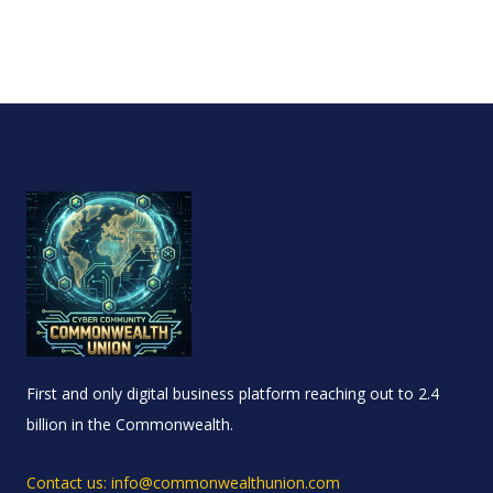
First and only digital business platform reaching out to 2.4
billion in the Commonwealth.
Contact us: info@commonwealthunion.com