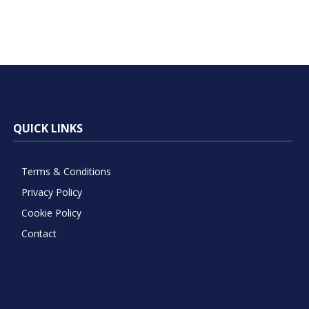
QUICK LINKS
Terms & Conditions
Privacy Policy
Cookie Policy
Contact