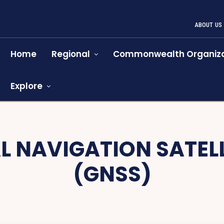
ABOUT US
Home
Regional
Commonwealth Organiza
Explore
L NAVIGATION SATEL
(GNSS)