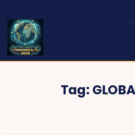
Tag:
GLOBA