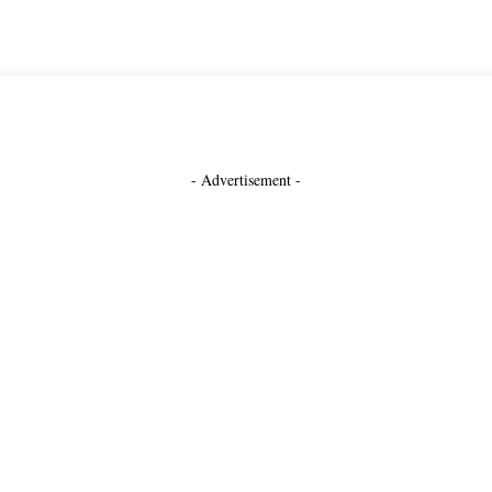
- Advertisement -