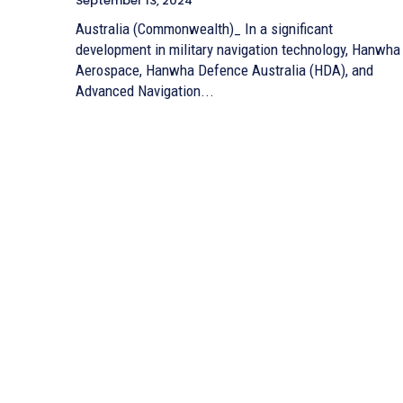
September 13, 2024
Australia (Commonwealth)_ In a significant
development in military navigation technology, Hanwha
Aerospace, Hanwha Defence Australia (HDA), and
Advanced Navigation...