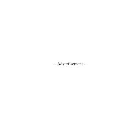
- Advertisement -