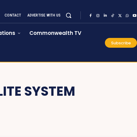
CONTACT
ADVERTISE WITH US
tions
Commonwealth TV
Subscribe
LITE SYSTEM