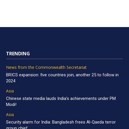
TRENDING
News from the Commonwealth Secretariat
BRICS expansion: five countries join, another 25 to follow in
2024
Asia
Chinese state media lauds India’s achievements under PM
Modi!
Asia
Security alarm for India: Bangladesh frees Al-Qaeda terror
group chief