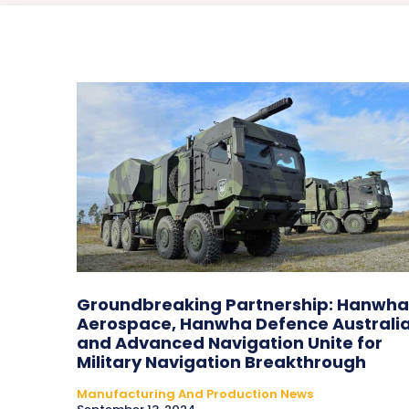
Groundbreaking Partnership: Hanwha
Aerospace, Hanwha Defence Australia
and Advanced Navigation Unite for
Military Navigation Breakthrough
Manufacturing And Production News