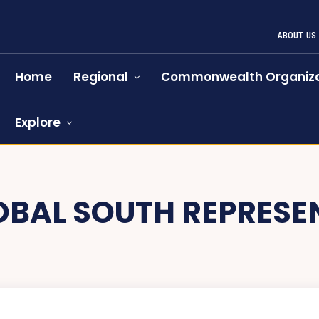
ABOUT US
Home
Regional
Commonwealth Organiza
Explore
OBAL SOUTH REPRESE