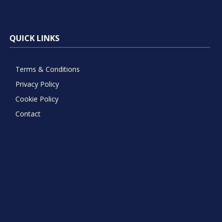
QUICK LINKS
Terms & Conditions
Privacy Policy
Cookie Policy
Contact