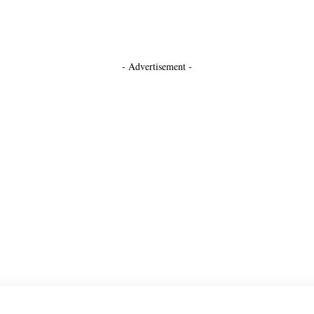
- Advertisement -