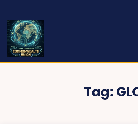
Tag:
GL