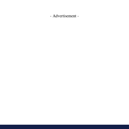
- Advertisement -