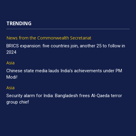
TRENDING
News from the Commonwealth Secretariat
BRICS expansion: five countries join, another 25 to follow in
2024
Asia
Chinese state media lauds India’s achievements under PM
Modi!
Asia
Security alarm for India: Bangladesh frees Al-Qaeda terror
group chief