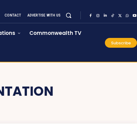
CONTACT
ADVERTISE WITH US
tions
Commonwealth TV
Subscribe
NTATION