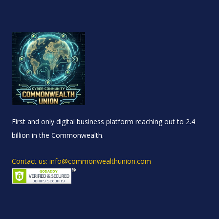
First and only digital business platform reaching out to 2.4
billion in the Commonwealth.
Contact us: info@commonwealthunion.com