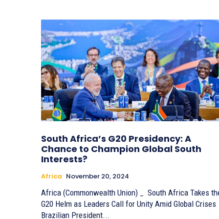
South Africa’s G20 Presidency: A
Chance to Champion Global South
Interests?
Africa
November 20, 2024
Africa (Commonwealth Union) _ South Africa Takes th
G20 Helm as Leaders Call for Unity Amid Global Crises
Brazilian President...