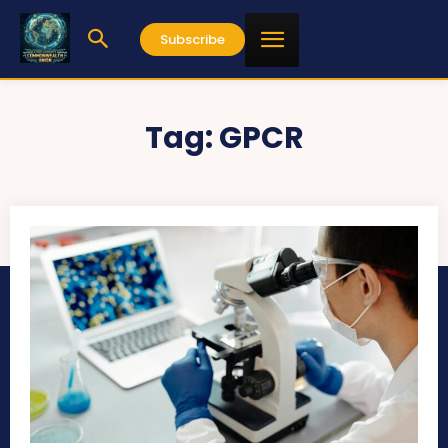
Subscribe
Tag:
GPCR