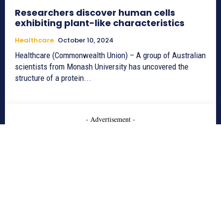
Researchers discover human cells
exhibiting plant-like characteristics
Healthcare
October 10, 2024
Healthcare (Commonwealth Union) – A group of Australian
scientists from Monash University has uncovered the
structure of a protein...
- Advertisement -