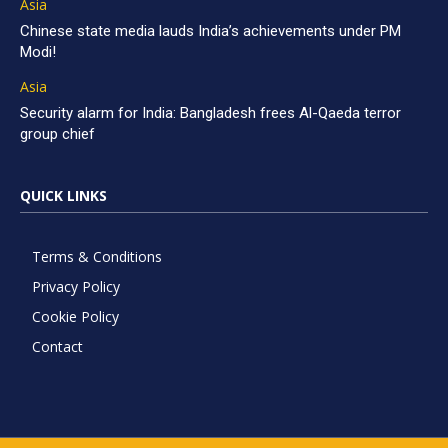
Asia
Chinese state media lauds India’s achievements under PM
Modi!
Asia
Security alarm for India: Bangladesh frees Al-Qaeda terror
group chief
QUICK LINKS
Terms & Conditions
Privacy Policy
Cookie Policy
Contact