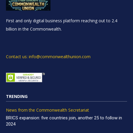
First and only digital business platform reaching out to 2.4
billion in the Commonwealth.
Contact us: info@commonwealthunion.com
TRENDING
News from the Commonwealth Secretariat
BRICS expansion: five countries join, another 25 to follow in
2024