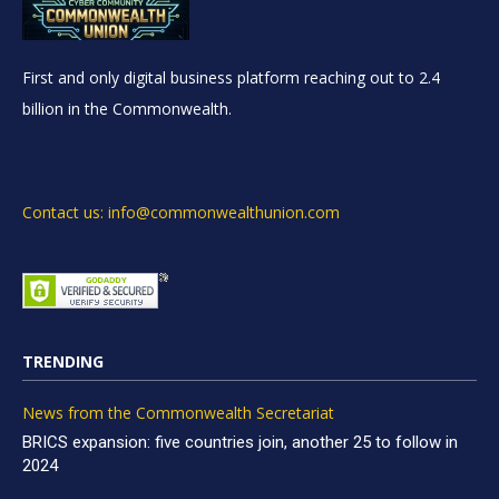
First and only digital business platform reaching out to 2.4
billion in the Commonwealth.
Contact us: info@commonwealthunion.com
TRENDING
News from the Commonwealth Secretariat
BRICS expansion: five countries join, another 25 to follow in
2024