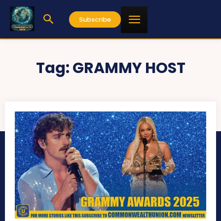
Subscribe
Tag:
GRAMMY HOST