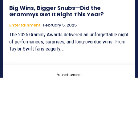
Big Wins, Bigger Snubs—Did the
Grammys Get It Right This Year?
Entertainment
February 5, 2025
The 2025 Grammy Awards delivered an unforgettable night
of performances, surprises, and long-overdue wins. From
Taylor Swift fans eagerly...
- Advertisement -