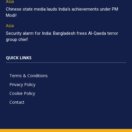
Asia
Chinese state media lauds India’s achievements under PM
Modi!
Asia
Security alarm for India: Bangladesh frees Al-Qaeda terror
group chief
QUICK LINKS
Terms & Conditions
Privacy Policy
Cookie Policy
Contact