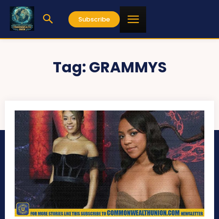
Subscribe
Tag:
GRAMMYS