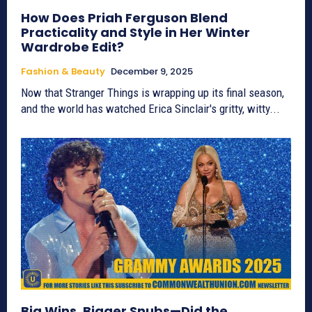
How Does Priah Ferguson Blend
Practicality and Style in Her Winter
Wardrobe Edit?
Fashion & Beauty
December 9, 2025
Now that Stranger Things is wrapping up its final season,
and the world has watched Erica Sinclair's gritty, witty...
Big Wins, Bigger Snubs—Did the