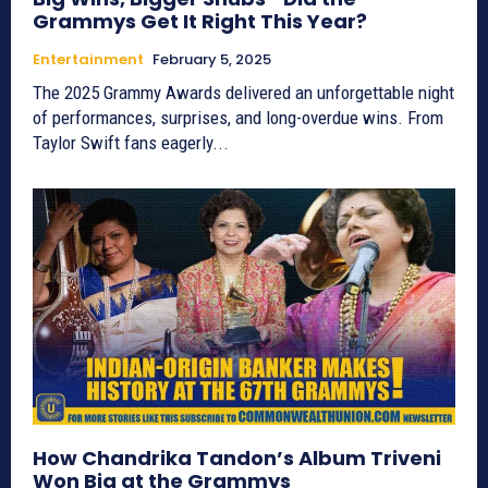
Grammys Get It Right This Year?
Entertainment
February 5, 2025
The 2025 Grammy Awards delivered an unforgettable night
of performances, surprises, and long-overdue wins. From
Taylor Swift fans eagerly...
How Chandrika Tandon’s Album Triveni
Won Big at the Grammys