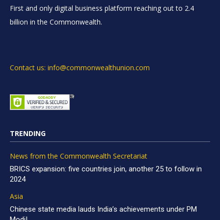
First and only digital business platform reaching out to 2.4
billion in the Commonwealth.
Contact us: info@commonwealthunion.com
TRENDING
News from the Commonwealth Secretariat
BRICS expansion: five countries join, another 25 to follow in
2024
Asia
Chinese state media lauds India’s achievements under PM
Modi!