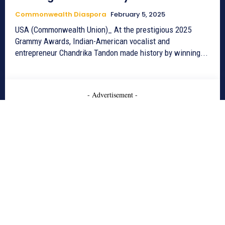
Commonwealth Diaspora
February 5, 2025
USA (Commonwealth Union)_ At the prestigious 2025
Grammy Awards, Indian-American vocalist and
entrepreneur Chandrika Tandon made history by winning...
- Advertisement -