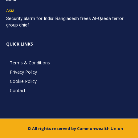
Asia
Security alarm for India: Bangladesh frees Al-Qaeda terror
group chief
QUICK LINKS
Terms & Conditions
Privacy Policy
Cookie Policy
Contact
© All rights reserved by Commonwealth Union