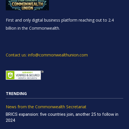
First and only digital business platform reaching out to 2.4
billion in the Commonwealth.
Contact us: info@commonwealthunion.com
TRENDING
News from the Commonwealth Secretariat
BRICS expansion: five countries join, another 25 to follow in
2024