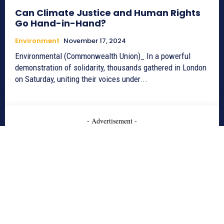
Can Climate Justice and Human Rights
Go Hand-in-Hand?
Environment
November 17, 2024
Environmental (Commonwealth Union)_ In a powerful
demonstration of solidarity, thousands gathered in London
on Saturday, uniting their voices under...
- Advertisement -