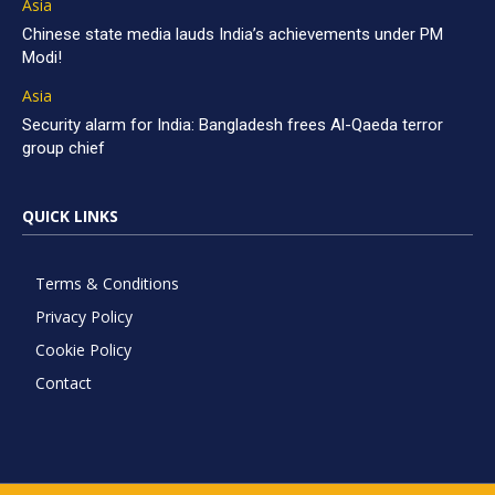
Asia
Chinese state media lauds India’s achievements under PM
Modi!
Asia
Security alarm for India: Bangladesh frees Al-Qaeda terror
group chief
QUICK LINKS
Terms & Conditions
Privacy Policy
Cookie Policy
Contact