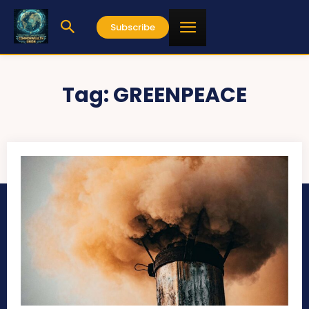
Subscribe
Tag:
GREENPEACE