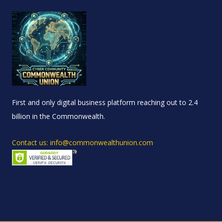
First and only digital business platform reaching out to 2.4
billion in the Commonwealth.
Contact us: info@commonwealthunion.com