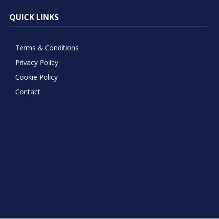
QUICK LINKS
Terms & Conditions
Privacy Policy
Cookie Policy
Contact