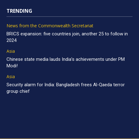
TRENDING
News from the Commonwealth Secretariat
BRICS expansion: five countries join, another 25 to follow in
2024
Asia
Chinese state media lauds India’s achievements under PM
Modi!
Asia
Security alarm for India: Bangladesh frees Al-Qaeda terror
group chief