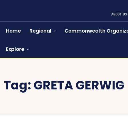
ABOUT US
Home
Regional
Commonwealth Organiza
Explore
Tag:
GRETA GERWIG