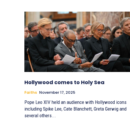
Hollywood comes to Holy Sea
Faiths
November 17, 2025
Pope Leo XIV held an audience with Hollywood icons
including Spike Lee, Cate Blanchett, Greta Gerwig and
several others...