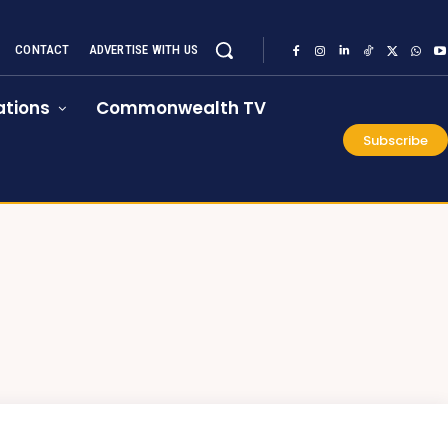
CONTACT
ADVERTISE WITH US
tions
Commonwealth TV
Subscribe