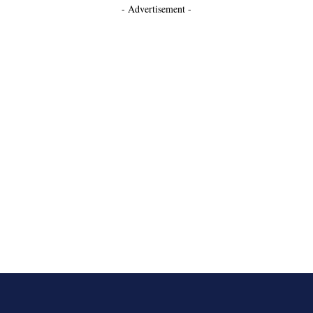
- Advertisement -