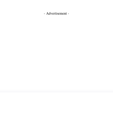
- Advertisement -