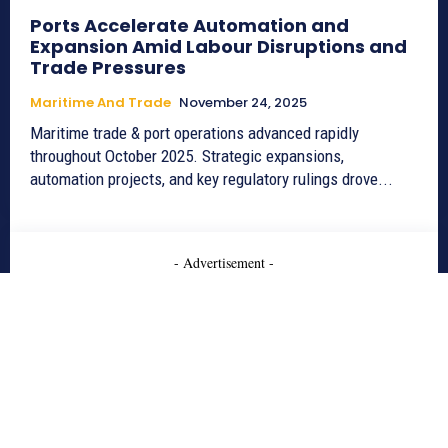
Ports Accelerate Automation and
Expansion Amid Labour Disruptions and
Trade Pressures
Maritime And Trade
November 24, 2025
Maritime trade & port operations advanced rapidly
throughout October 2025. Strategic expansions,
automation projects, and key regulatory rulings drove...
- Advertisement -