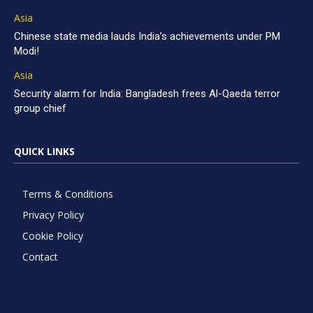
Asia
Chinese state media lauds India’s achievements under PM
Modi!
Asia
Security alarm for India: Bangladesh frees Al-Qaeda terror
group chief
QUICK LINKS
Terms & Conditions
Privacy Policy
Cookie Policy
Contact