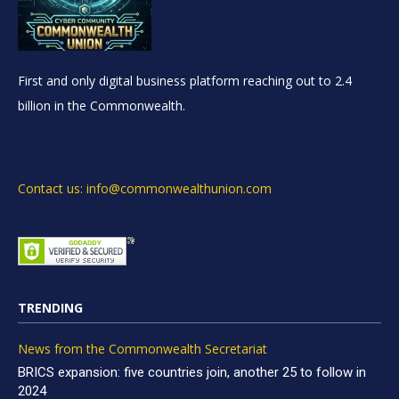
First and only digital business platform reaching out to 2.4
billion in the Commonwealth.
Contact us: info@commonwealthunion.com
TRENDING
News from the Commonwealth Secretariat
BRICS expansion: five countries join, another 25 to follow in
2024