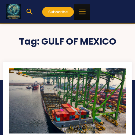
Subscribe
Tag:
GULF OF MEXICO