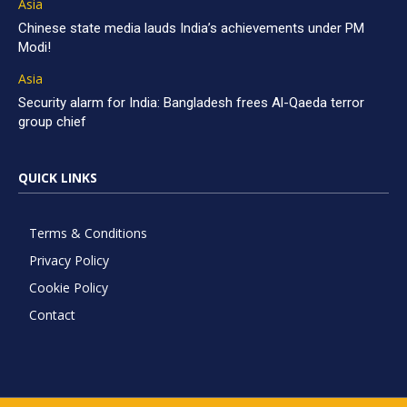
Asia
Chinese state media lauds India’s achievements under PM
Modi!
Asia
Security alarm for India: Bangladesh frees Al-Qaeda terror
group chief
QUICK LINKS
Terms & Conditions
Privacy Policy
Cookie Policy
Contact