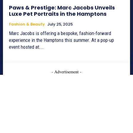
Paws & Prestige: Marc Jacobs Unveils
Luxe Pet Portraits in the Hamptons
Fashion & Beauty
July 25, 2025
Marc Jacobs is offering a bespoke, fashion-forward
experience in the Hamptons this summer. At a pop-up
event hosted at...
- Advertisement -