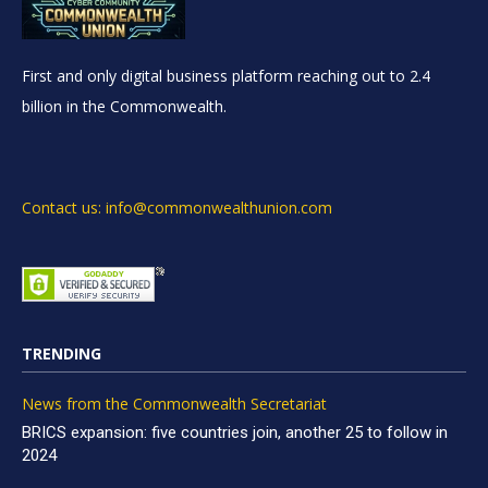
First and only digital business platform reaching out to 2.4
billion in the Commonwealth.
Contact us: info@commonwealthunion.com
TRENDING
News from the Commonwealth Secretariat
BRICS expansion: five countries join, another 25 to follow in
2024