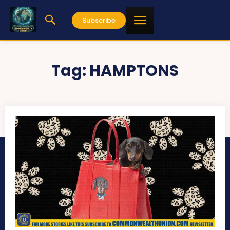
Subscribe
Tag:
HAMPTONS