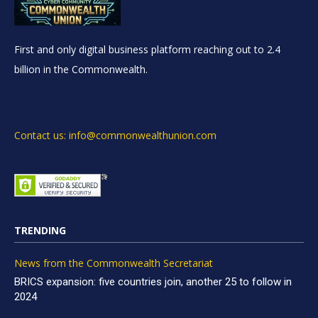
First and only digital business platform reaching out to 2.4
billion in the Commonwealth.
Contact us: info@commonwealthunion.com
TRENDING
News from the Commonwealth Secretariat
BRICS expansion: five countries join, another 25 to follow in
2024