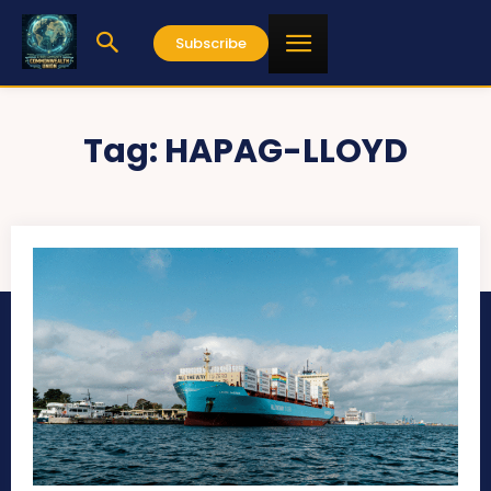
Subscribe
Tag:
HAPAG-LLOYD