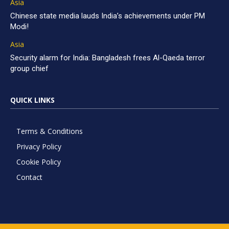
Asia
Chinese state media lauds India’s achievements under PM
Modi!
Asia
Security alarm for India: Bangladesh frees Al-Qaeda terror
group chief
QUICK LINKS
Terms & Conditions
Privacy Policy
Cookie Policy
Contact