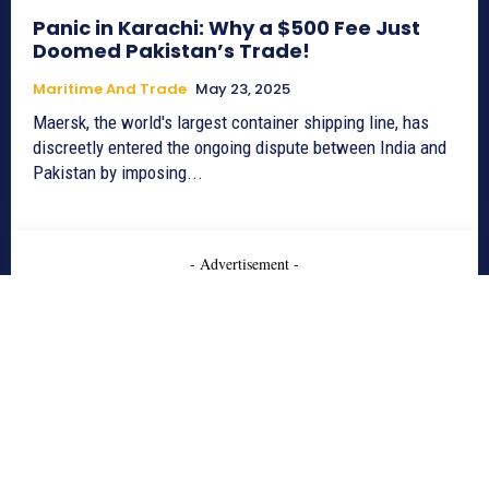
Panic in Karachi: Why a $500 Fee Just
Doomed Pakistan’s Trade!
Maritime And Trade
May 23, 2025
Maersk, the world's largest container shipping line, has
discreetly entered the ongoing dispute between India and
Pakistan by imposing...
- Advertisement -