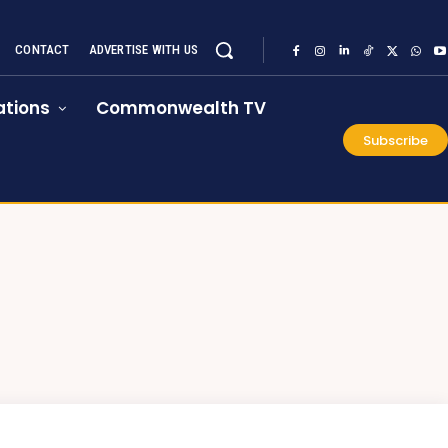
CONTACT
ADVERTISE WITH US
tions
Commonwealth TV
Subscribe