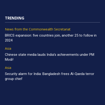
TRENDING
News from the Commonwealth Secretariat
BRICS expansion: five countries join, another 25 to follow in
2024
Asia
Chinese state media lauds India’s achievements under PM
Modi!
Asia
Security alarm for India: Bangladesh frees Al-Qaeda terror
group chief