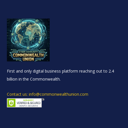
First and only digital business platform reaching out to 2.4
billion in the Commonwealth.
Contact us: info@commonwealthunion.com