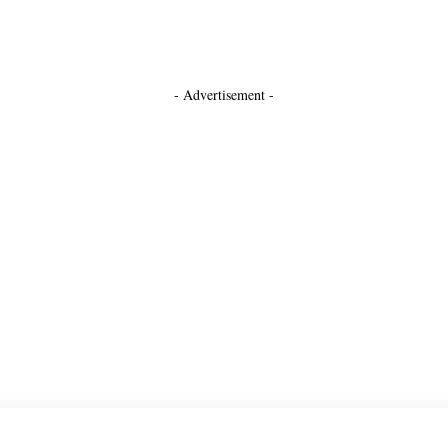
- Advertisement -