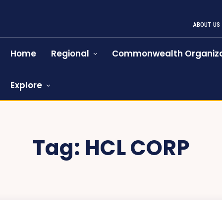
ABOUT US
Home
Regional
Commonwealth Organiza
Explore
Tag:
HCL CORP