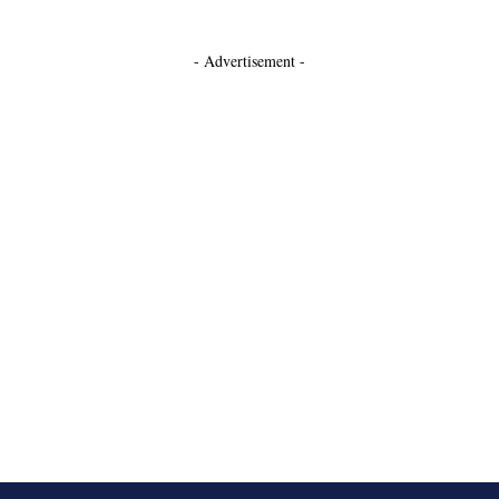
- Advertisement -