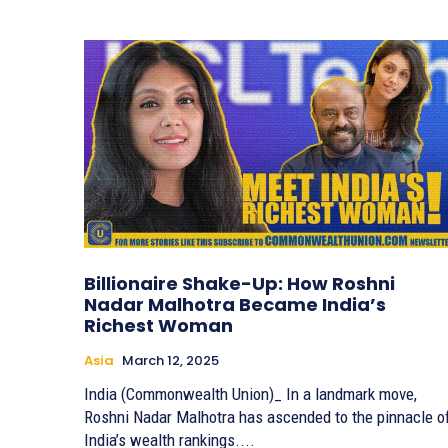
Billionaire Shake-Up: How Roshni
Nadar Malhotra Became India’s
Richest Woman
Asia
March 12, 2025
India (Commonwealth Union)_ In a landmark move,
Roshni Nadar Malhotra has ascended to the pinnacle o
India’s wealth rankings....