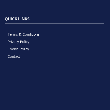
QUICK LINKS
Terms & Conditions
Privacy Policy
Cookie Policy
Contact