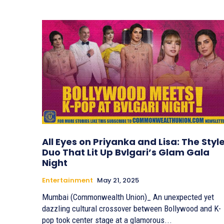
All Eyes on Priyanka and Lisa: The Styl
Duo That Lit Up Bvlgari’s Glam Gala
Night
Entertainment
May 21, 2025
Mumbai (Commonwealth Union)_ An unexpected yet
dazzling cultural crossover between Bollywood and K-
pop took center stage at a glamorous...