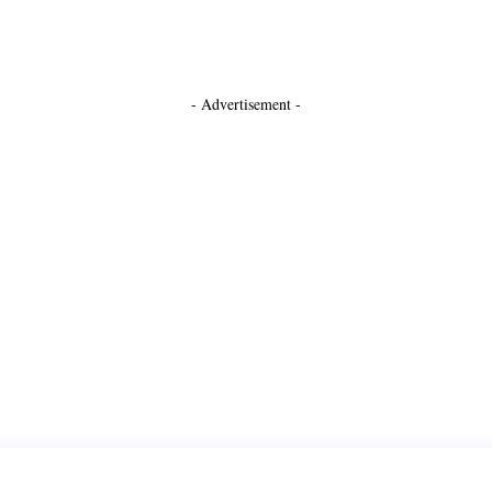
- Advertisement -