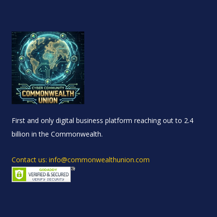
First and only digital business platform reaching out to 2.4
billion in the Commonwealth.
Contact us: info@commonwealthunion.com