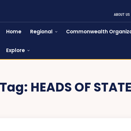
ABOUT US
Home
Regional
Commonwealth Organiza
Explore
Tag:
HEADS OF STAT