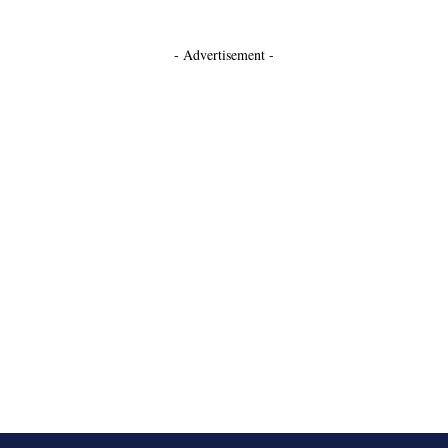
- Advertisement -