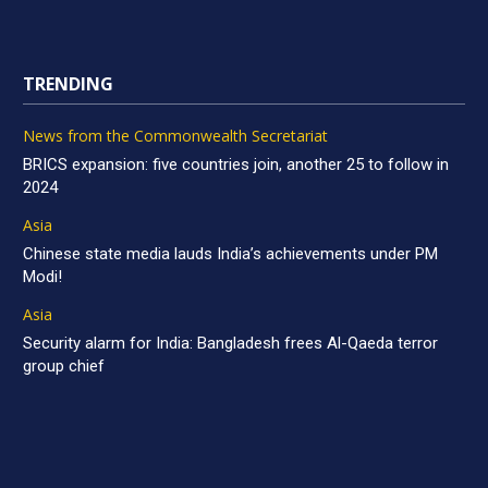
TRENDING
News from the Commonwealth Secretariat
BRICS expansion: five countries join, another 25 to follow in
2024
Asia
Chinese state media lauds India’s achievements under PM
Modi!
Asia
Security alarm for India: Bangladesh frees Al-Qaeda terror
group chief