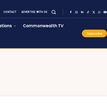
CONTACT
ADVERTISE WITH US
tions
Commonwealth TV
Subscribe
E