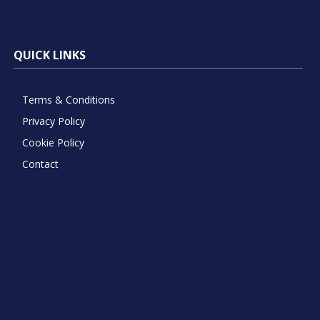
QUICK LINKS
Terms & Conditions
Privacy Policy
Cookie Policy
Contact