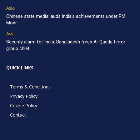
Asia
Chinese state media lauds India’s achievements under PM
Modi!
Asia
Security alarm for India: Bangladesh frees Al-Qaeda terror
group chief
QUICK LINKS
Terms & Conditions
Privacy Policy
Cookie Policy
Contact