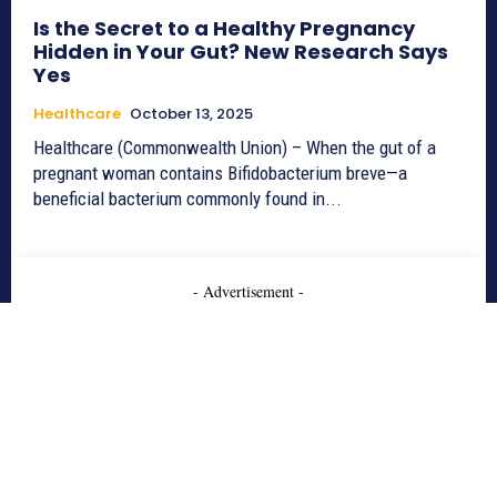
Is the Secret to a Healthy Pregnancy
Hidden in Your Gut? New Research Says
Yes
Healthcare
October 13, 2025
Healthcare (Commonwealth Union) – When the gut of a
pregnant woman contains Bifidobacterium breve—a
beneficial bacterium commonly found in...
- Advertisement -