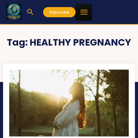
Subscribe
Tag:
HEALTHY PREGNANCY