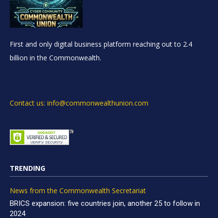
First and only digital business platform reaching out to 2.4
billion in the Commonwealth.
Contact us: info@commonwealthunion.com
TRENDING
News from the Commonwealth Secretariat
BRICS expansion: five countries join, another 25 to follow in
2024