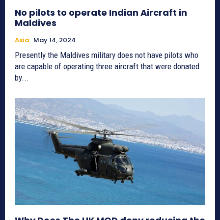
No pilots to operate Indian Aircraft in
Maldives
Asia
May 14, 2024
Presently the Maldives military does not have pilots who
are capable of operating three aircraft that were donated
by...