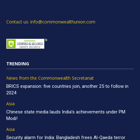
Contact us: info@commonwealthunion.com
TRENDING
News from the Commonwealth Secretariat
BRICS expansion: five countries join, another 25 to follow in
2024
Asia
Chinese state media lauds India’s achievements under PM
Modi!
Asia
Security alarm for India: Bangladesh frees Al-Qaeda terror