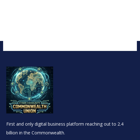
First and only digital business platform reaching out to 2.4
billion in the Commonwealth.