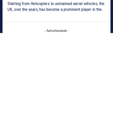
Starting from Helicopters to unmanned aerial vehicles, the
UK, over the years, has become a prominent player in the...
- Advertisement -