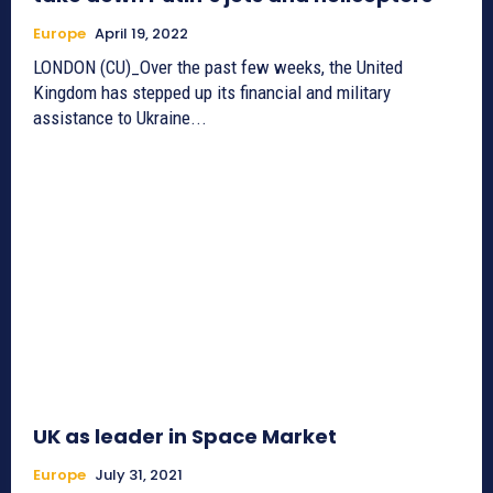
Europe
April 19, 2022
LONDON (CU)_Over the past few weeks, the United
Kingdom has stepped up its financial and military
assistance to Ukraine...
UK as leader in Space Market
Europe
July 31, 2021