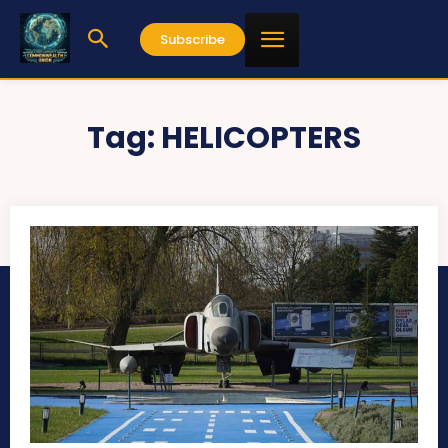
Subscribe
Tag:
HELICOPTERS