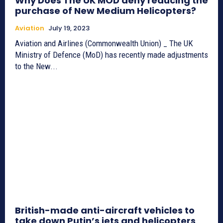
Why Does The UK MOD deny reducing the
purchase of New Medium Helicopters?
Aviation
July 19, 2023
Aviation and Airlines (Commonwealth Union) _ The UK
Ministry of Defence (MoD) has recently made adjustments
to the New...
British-made anti-aircraft vehicles to
take down Putin’s jets and helicopters