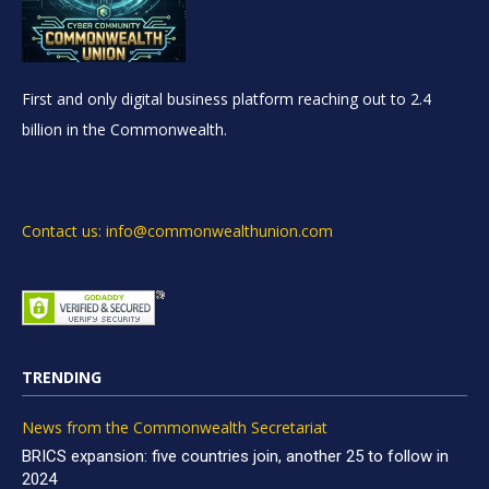
First and only digital business platform reaching out to 2.4
billion in the Commonwealth.
Contact us: info@commonwealthunion.com
TRENDING
News from the Commonwealth Secretariat
BRICS expansion: five countries join, another 25 to follow in
2024