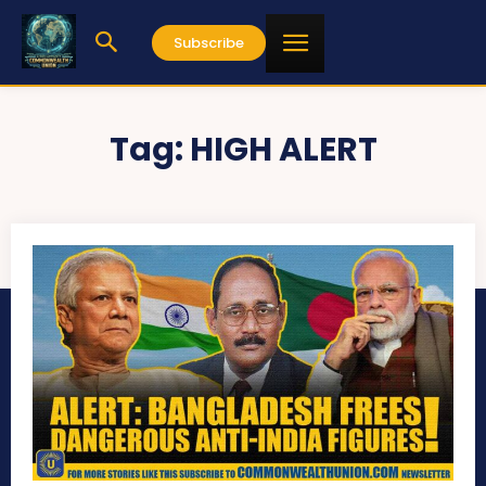
Subscribe
Tag:
HIGH ALERT