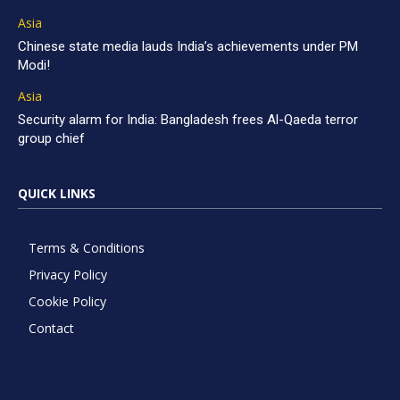
Asia
Chinese state media lauds India’s achievements under PM
Modi!
Asia
Security alarm for India: Bangladesh frees Al-Qaeda terror
group chief
QUICK LINKS
Terms & Conditions
Privacy Policy
Cookie Policy
Contact