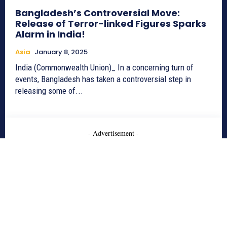
Bangladesh’s Controversial Move:
Release of Terror-linked Figures Sparks
Alarm in India!
Asia
January 8, 2025
India (Commonwealth Union)_ In a concerning turn of
events, Bangladesh has taken a controversial step in
releasing some of...
- Advertisement -