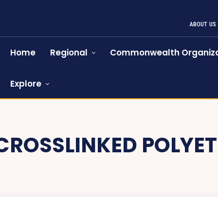
ABOUT US
Home
Regional
Commonwealth Organiza
Explore
CROSSLINKED POLYET