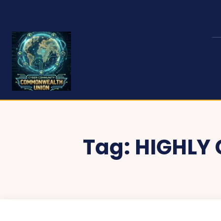
Tag:
HIGHLY 