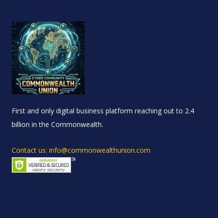
First and only digital business platform reaching out to 2.4
billion in the Commonwealth.
Contact us: info@commonwealthunion.com