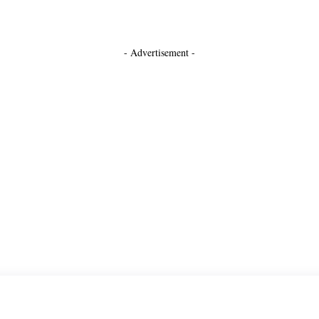
- Advertisement -