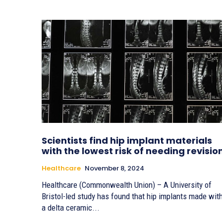
Scientists find hip implant materials
with the lowest risk of needing revisio
Healthcare
November 8, 2024
Healthcare (Commonwealth Union) – A University of
Bristol-led study has found that hip implants made wit
a delta ceramic...