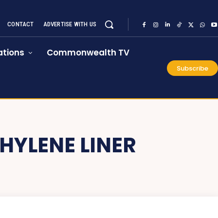
CONTACT
ADVERTISE WITH US
tions
Commonwealth TV
Subscribe
HYLENE LINER