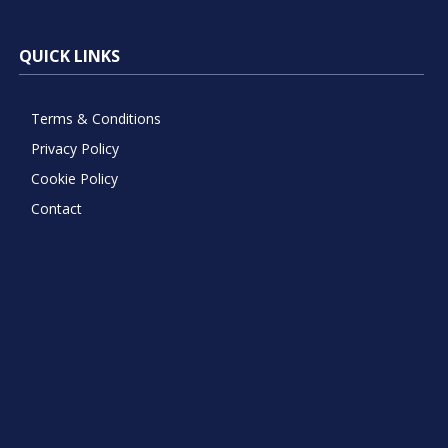
QUICK LINKS
Terms & Conditions
Privacy Policy
Cookie Policy
Contact