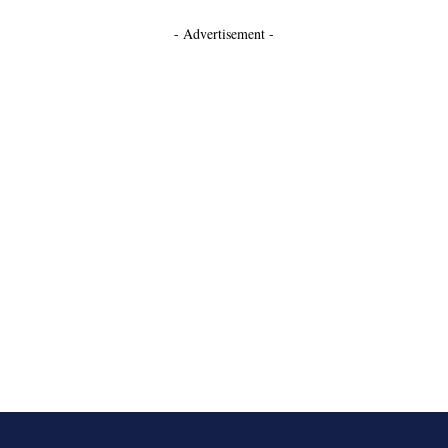
- Advertisement -