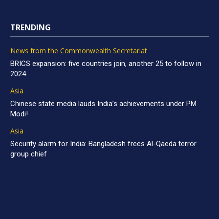
TRENDING
News from the Commonwealth Secretariat
BRICS expansion: five countries join, another 25 to follow in
2024
Asia
Chinese state media lauds India’s achievements under PM
Modi!
Asia
Security alarm for India: Bangladesh frees Al-Qaeda terror
group chief