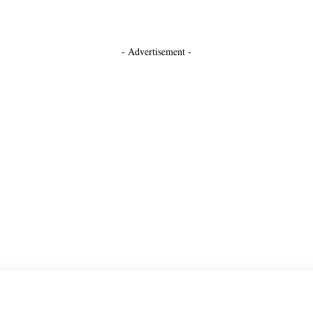
- Advertisement -