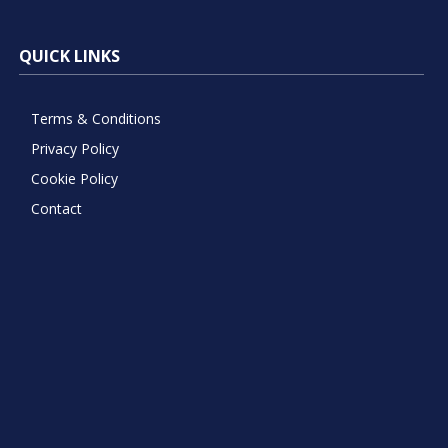
QUICK LINKS
Terms & Conditions
Privacy Policy
Cookie Policy
Contact