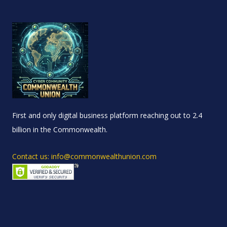
First and only digital business platform reaching out to 2.4
billion in the Commonwealth.
Contact us: info@commonwealthunion.com