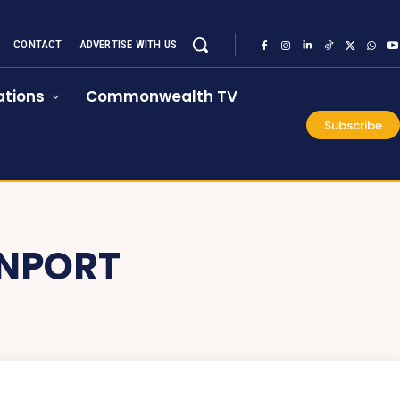
CONTACT
ADVERTISE WITH US
tions
Commonwealth TV
Subscribe
ONPORT