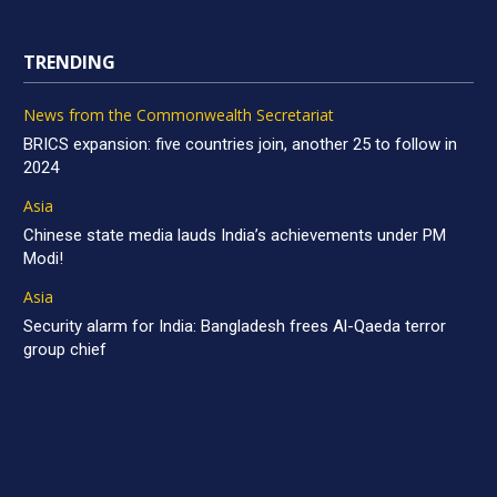
TRENDING
News from the Commonwealth Secretariat
BRICS expansion: five countries join, another 25 to follow in
2024
Asia
Chinese state media lauds India’s achievements under PM
Modi!
Asia
Security alarm for India: Bangladesh frees Al-Qaeda terror
group chief