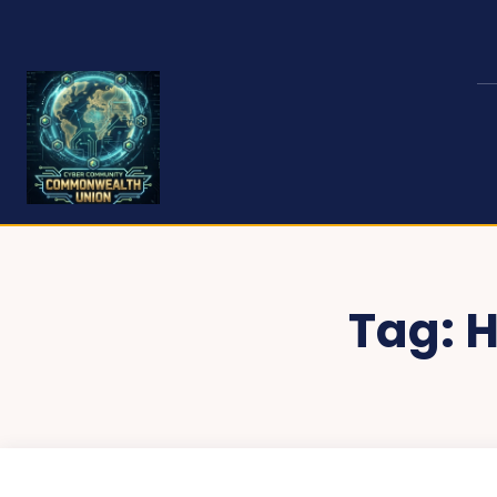
Tag:
H