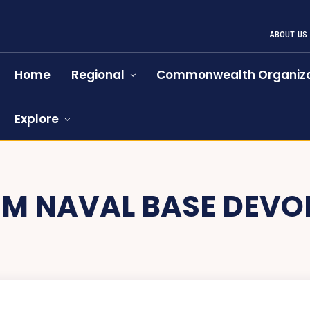
ABOUT US
Home
Regional
Commonwealth Organiza
Explore
M NAVAL BASE DEV