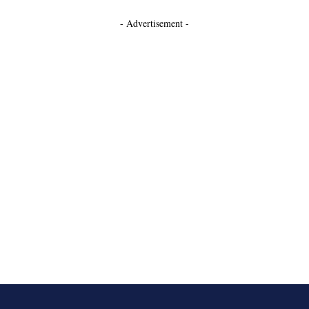
- Advertisement -