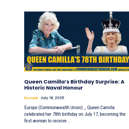
Queen Camilla’s Birthday Surprise: A
Historic Naval Honour
Europe
July 18, 2025
Europe (Commonwealth Union) _ Queen Camilla
celebrated her 78th birthday on July 17, becoming the
first woman to receive...