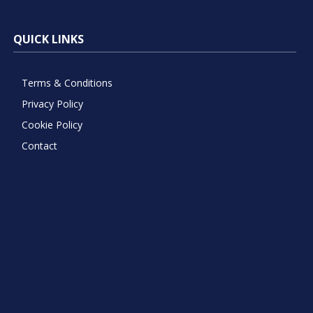
QUICK LINKS
Terms & Conditions
Privacy Policy
Cookie Policy
Contact