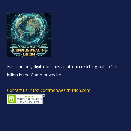
First and only digital business platform reaching out to 2.4
billion in the Commonwealth.
Contact us: info@commonwealthunion.com