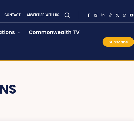
CONTACT
ADVERTISE WITH US
tions
Commonwealth TV
Subscribe
ONS