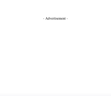
- Advertisement -