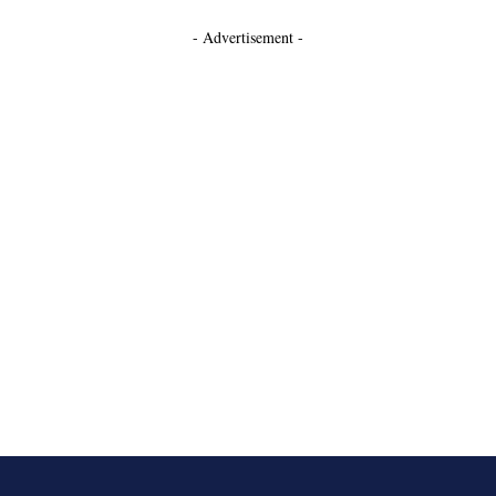
- Advertisement -