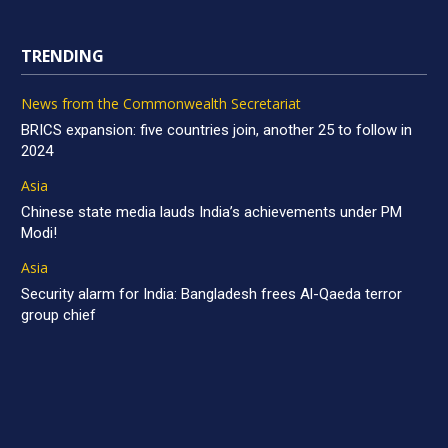
TRENDING
News from the Commonwealth Secretariat
BRICS expansion: five countries join, another 25 to follow in
2024
Asia
Chinese state media lauds India’s achievements under PM
Modi!
Asia
Security alarm for India: Bangladesh frees Al-Qaeda terror
group chief