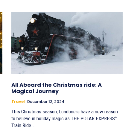
All Aboard the Christmas ride: A
Magical Journey
Travel
December 12, 2024
This Christmas season, Londoners have a new reason
h
to believe in holiday magic as THE POLAR EXPRESS™
Train Ride...