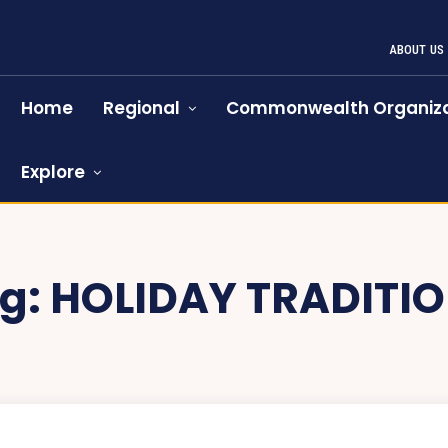
ABOUT US
Home
Regional
Commonwealth Organiza
Explore
g:
HOLIDAY TRADITI