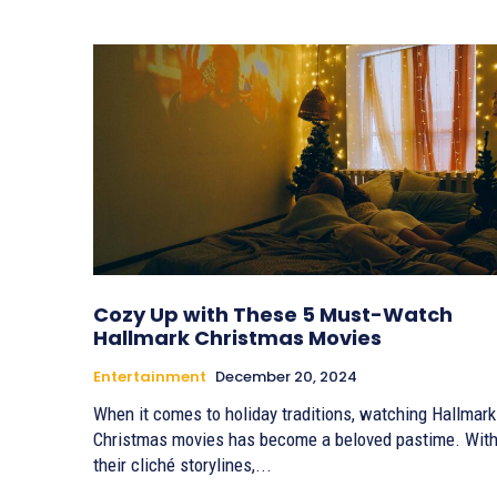
Cozy Up with These 5 Must-Watch
Hallmark Christmas Movies
Entertainment
December 20, 2024
When it comes to holiday traditions, watching Hallmark
Christmas movies has become a beloved pastime. Wit
their cliché storylines,...