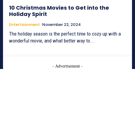
10 Christmas Movies to Get into the
Holiday Spirit
Entertainment
November 22, 2024
The holiday season is the perfect time to cozy up with a
wonderful movie, and what better way to...
- Advertisement -