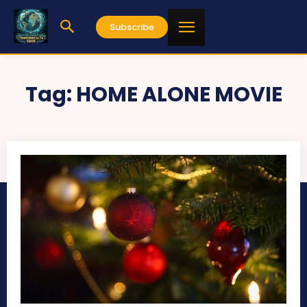
Subscribe
Tag:
HOME ALONE MOVIE