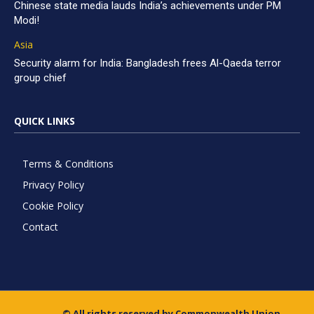
Chinese state media lauds India’s achievements under PM
Modi!
Asia
Security alarm for India: Bangladesh frees Al-Qaeda terror
group chief
QUICK LINKS
Terms & Conditions
Privacy Policy
Cookie Policy
Contact
© All rights reserved by Commonwealth Union