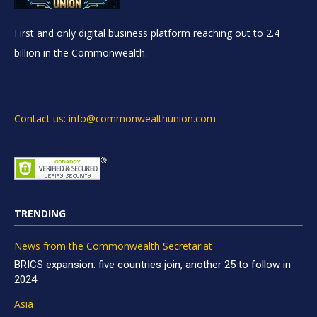
First and only digital business platform reaching out to 2.4
billion in the Commonwealth.
Contact us: info@commonwealthunion.com
TRENDING
News from the Commonwealth Secretariat
BRICS expansion: five countries join, another 25 to follow in
2024
Asia