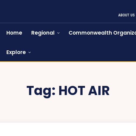
ABOUT US
Home
Regional
Commonwealth Organiza
Explore
Tag:
HOT AIR