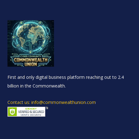
First and only digital business platform reaching out to 2.4
billion in the Commonwealth.
Contact us: info@commonwealthunion.com