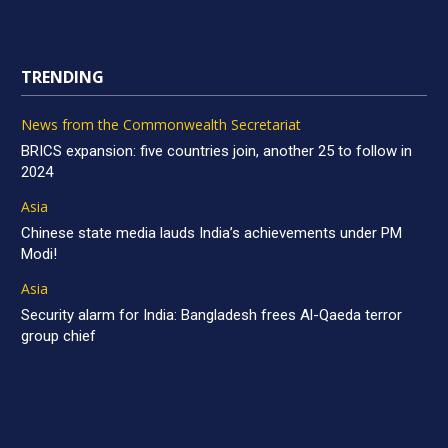
TRENDING
News from the Commonwealth Secretariat
BRICS expansion: five countries join, another 25 to follow in
2024
Asia
Chinese state media lauds India’s achievements under PM
Modi!
Asia
Security alarm for India: Bangladesh frees Al-Qaeda terror
group chief