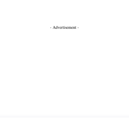
- Advertisement -