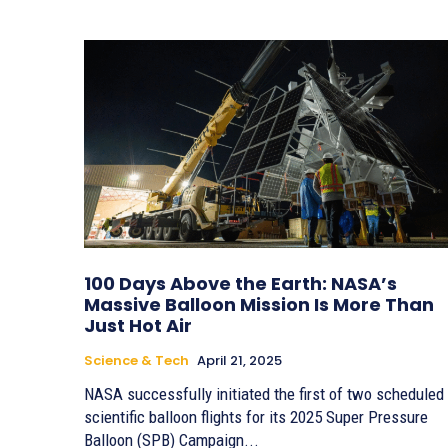
100 Days Above the Earth: NASA’s
Massive Balloon Mission Is More Than
Just Hot Air
Science & Tech
April 21, 2025
NASA successfully initiated the first of two scheduled
scientific balloon flights for its 2025 Super Pressure
Balloon (SPB) Campaign...