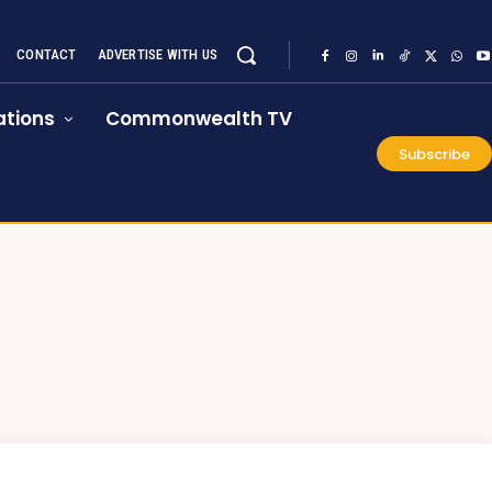
CONTACT
ADVERTISE WITH US
tions
Commonwealth TV
Subscribe