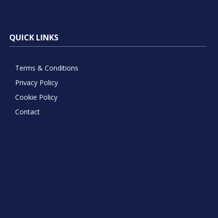
QUICK LINKS
Terms & Conditions
Privacy Policy
Cookie Policy
Contact