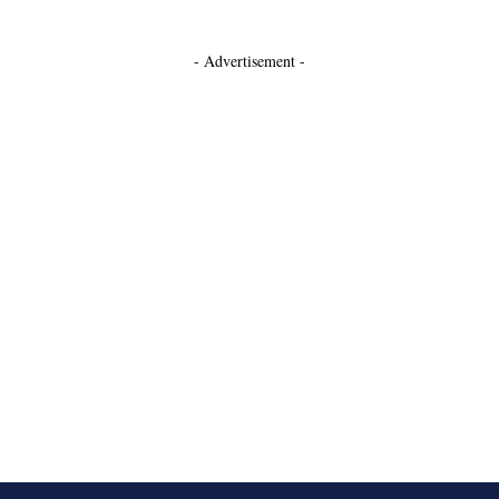
- Advertisement -