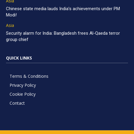
Asia
Chinese state media lauds India’s achievements under PM
Modi!
Asia
Security alarm for India: Bangladesh frees Al-Qaeda terror
group chief
QUICK LINKS
Terms & Conditions
Privacy Policy
Cookie Policy
Contact