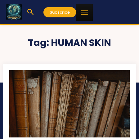
Subscribe
Tag:
HUMAN SKIN