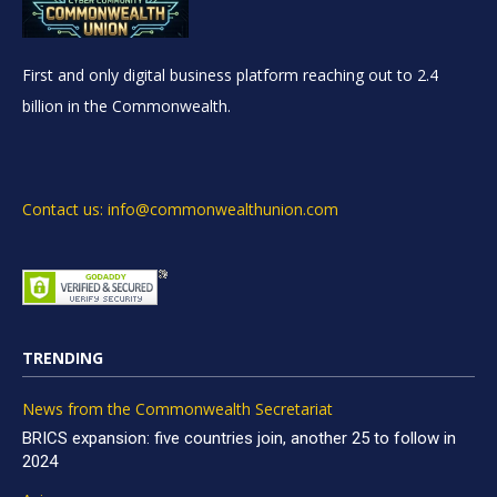
First and only digital business platform reaching out to 2.4
billion in the Commonwealth.
Contact us: info@commonwealthunion.com
TRENDING
News from the Commonwealth Secretariat
BRICS expansion: five countries join, another 25 to follow in
2024