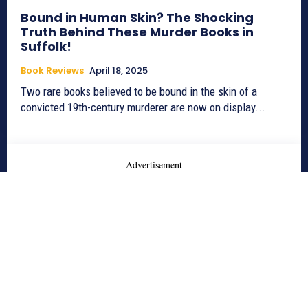
Bound in Human Skin? The Shocking
Truth Behind These Murder Books in
Suffolk!
Book Reviews
April 18, 2025
Two rare books believed to be bound in the skin of a
convicted 19th-century murderer are now on display...
- Advertisement -