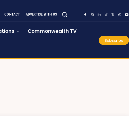
CONTACT
ADVERTISE WITH US
tions
Commonwealth TV
Subscribe