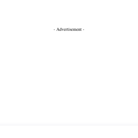
- Advertisement -