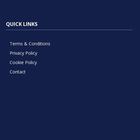
QUICK LINKS
Terms & Conditions
Privacy Policy
Cookie Policy
Contact