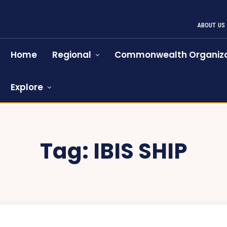
ABOUT US
Home
Regional
Commonwealth Organiza
Explore
Tag:
IBIS SHIP