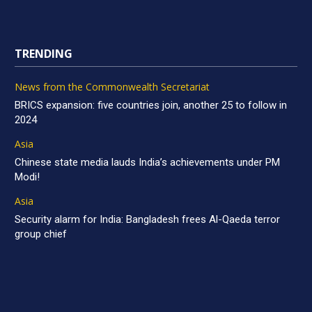
TRENDING
News from the Commonwealth Secretariat
BRICS expansion: five countries join, another 25 to follow in
2024
Asia
Chinese state media lauds India’s achievements under PM
Modi!
Asia
Security alarm for India: Bangladesh frees Al-Qaeda terror
group chief