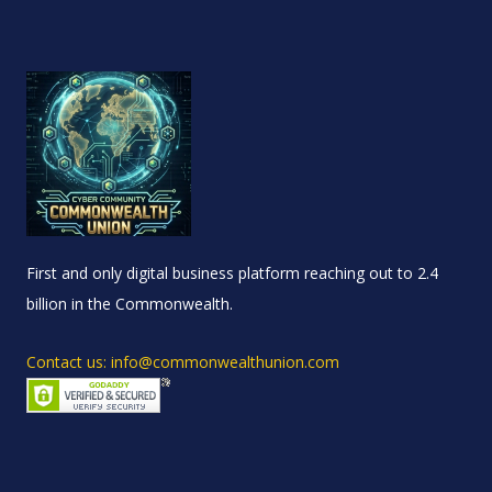
First and only digital business platform reaching out to 2.4
billion in the Commonwealth.
Contact us: info@commonwealthunion.com