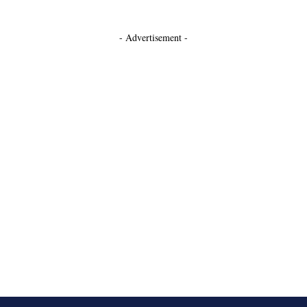
- Advertisement -