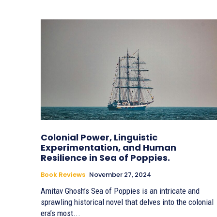
Colonial Power, Linguistic
Experimentation, and Human
Resilience in Sea of Poppies.
Book Reviews
November 27, 2024
Amitav Ghosh’s Sea of Poppies is an intricate and
sprawling historical novel that delves into the colonial
era’s most...